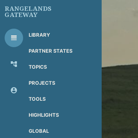
Skip
RANGELANDS
to
GATEWAY
main
content
LIBRARY
line_weight
RG
Library Tools
LIBRARY
PARTNER STATES
TOOLS
account_tree
TOPICS
About Organization
PROJECTS
account_circle
Partner Resources
TOOLS
HIGHLIGHTS
GLOBAL