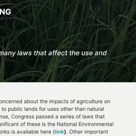
ING
many laws that affect the use and
oncerned about the impacts of agriculture on
 to public lands for uses other than natural
onse, Congress passed a series of laws that
ficant of these is the National Environmental
ks is available here (
link
)
. Other important