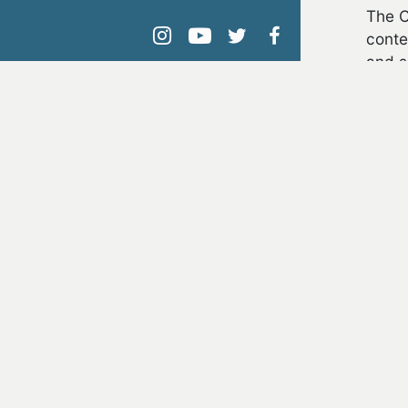
The C
conte
instagram
youtube
twitter
facebook
and s
The P
in us
The R
allot
ADDI
Cl
En
Fe
Mu
Na