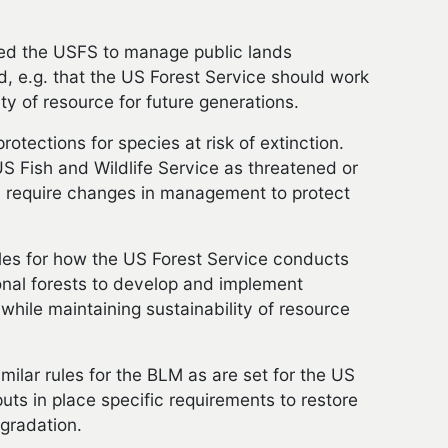
ired the USFS to manage public lands
ld, e.g. that the US Forest Service should work
ity of resource for future generations.
otections for species at risk of extinction.
US Fish and Wildlife Service as threatened or
n require changes in management to protect
les for how the US Forest Service conducts
onal forests to develop and implement
while maintaining sustainability of resource
ilar rules for the BLM as are set for the US
uts in place specific requirements to restore
gradation.