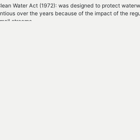
lean Water Act (1972): was designed to protect waterwa
ntious over the years because of the impact of the reg
mall streams.
ublic Rangeland Improvement Act (1978): sets the formula 
e today.
escissions Act (1995): required the US Forest Service 
ments on a specific timeline.
TIONAL LINKS
ean Water Act
-
History of Clean Water Act
dangered Species Act
deral Land Policy and Management Act
ltiple Use Sustained Yield Act
tional Forest Management Act
-
History of Act