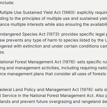
include:
ultiple Use Sustained Yield Act
(1960): explicitly requ
ding to the principles of multiple use and sustained yie
lance multiple interests while also ensuring the availabil
ndangered Species Act (1973): provides specific legal pr
law prevents any type of harm to species listed by the 
gered with extinction and under certain conditions ca
es.
ational Forest Management Act (1976): sets specific ru
ing and management activities, including requiring nati
rce management plans that consider all uses of forests 
ederal Land Policy and Management Act (1976): sets sim
t Service in the National Forest Management Act. Also p
lands and prevent future overgrazing and rangeland de