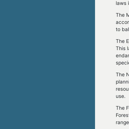
laws 
The M
accor
to ba
The E
This 
endan
speci
The N
plann
resou
use.
The F
Fores
range