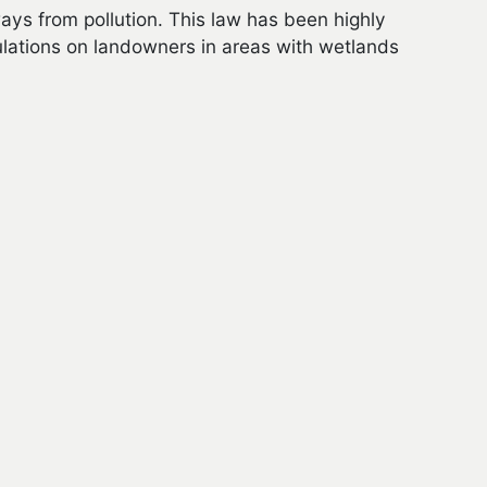
ys from pollution. This law has been highly
ulations on landowners in areas with wetlands
for calculation of grazing fees that is still
to conduct NEPA analysis on grazing