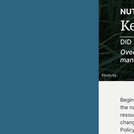
NUT
Ke
DID
Over
mana
Photo by:
Begin
the n
resou
chang
Polic