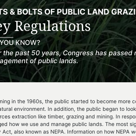
S & BOLTS OF PUBLIC LAND GRAZ
y Regulations
 YOU KNOW?
 the past 50 years, Congress has passed 
gement of public lands.
ning in the 1960s, the public started to become more c
atural environment. In addition, the public began to look
rces extraction like timber, grazing and mining. In resp
ed how we use and manage public lands. The most signi
y Act, also known as NEPA. Information on how NEPA wor