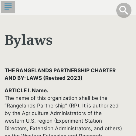
Skip
subject
info
Toggle S
search
search
to
main
content
Bylaws
R
CES
THE RANGELANDS PARTNERSHIP CHARTER
AND BY-LAWS (Revised 2023)
ARTICLE I. Name.
The name of this organization shall be the
“Rangelands Partnership” (RP). It is authorized
by the Agriculture Administrators of the
western U.S. region (Experiment Station
Directors, Extension Administrators, and others)
as the Western Extension and Research