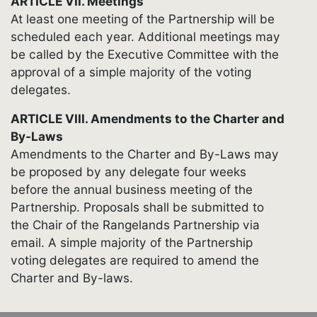
ARTICLE VII. Meetings
At least one meeting of the Partnership will be
scheduled each year. Additional meetings may
be called by the Executive Committee with the
approval of a simple majority of the voting
delegates.
ARTICLE VIII. Amendments to the Charter and
By-Laws
Amendments to the Charter and By-Laws may
be proposed by any delegate four weeks
before the annual business meeting of the
Partnership. Proposals shall be submitted to
the Chair of the Rangelands Partnership via
email. A simple majority of the Partnership
voting delegates are required to amend the
Charter and By-laws.