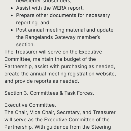
newsletter subscribers,
Assist with the WERA report,
Prepare other documents for necessary
reporting, and
Post annual meeting material and update
the Rangelands Gateway member’s
section.
The Treasurer will serve on the Executive
Committee, maintain the budget of the
Partnership, assist with purchasing as needed,
create the annual meeting registration website,
and provide reports as needed.
Section 3. Committees & Task Forces.
Executive Committee.
The Chair, Vice Chair, Secretary, and Treasurer
will serve as the Executive Committee of the
Partnership. With guidance from the Steering