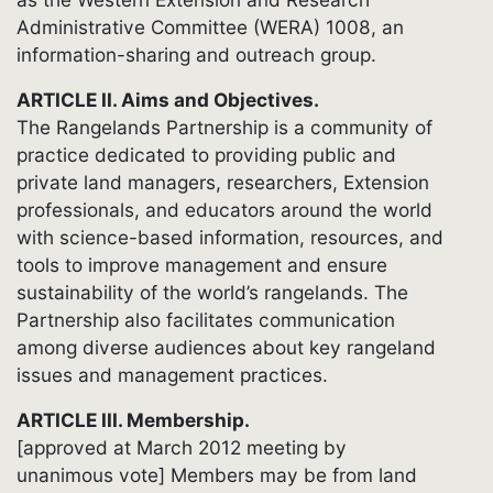
Administrative Committee (WERA) 1008, an
information-sharing and outreach group.
ARTICLE II. Aims and Objectives.
The Rangelands Partnership is a community of
practice dedicated to providing public and
private land managers, researchers, Extension
professionals, and educators around the world
with science-based information, resources, and
tools to improve management and ensure
sustainability of the world’s rangelands. The
Partnership also facilitates communication
among diverse audiences about key rangeland
issues and management practices.
ARTICLE III. Membership.
[approved at March 2012 meeting by
unanimous vote] Members may be from land