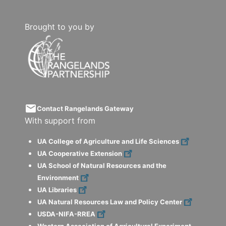
Brought to you by
email
Contact Rangelands Gateway
With support from
UA College of Agriculture and Life Sciences
UA Cooperative Extension
UA School of Natural Resources and the
Environment
UA Libraries
UA Natural Resources Law and Policy Center
USDA-NIFA-RREA