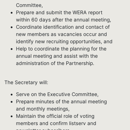
Committee,
Prepare and submit the WERA report
within 60 days after the annual meeting,
Coordinate identification and contact of
new members as vacancies occur and
identify new recruiting opportunities, and
Help to coordinate the planning for the
annual meeting and assist with the
administration of the Partnership.
The Secretary will:
Serve on the Executive Committee,
Prepare minutes of the annual meeting
and monthly meetings,
Maintain the official role of voting
members and confirm listserv and