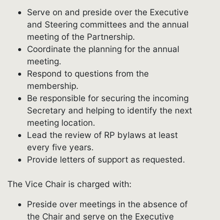
Serve on and preside over the Executive
and Steering committees and the annual
meeting of the Partnership.
Coordinate the planning for the annual
meeting.
Respond to questions from the
membership.
Be responsible for securing the incoming
Secretary and helping to identify the next
meeting location.
Lead the review of RP bylaws at least
every five years.
Provide letters of support as requested.
The Vice Chair is charged with:
Preside over meetings in the absence of
the Chair and serve on the Executive