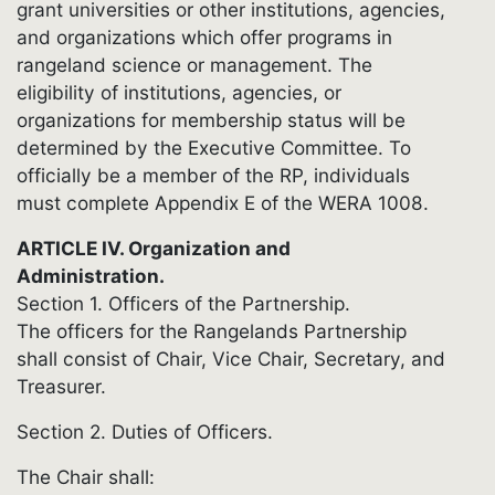
grant universities or other institutions, agencies,
and organizations which offer programs in
rangeland science or management. The
eligibility of institutions, agencies, or
organizations for membership status will be
determined by the Executive Committee. To
officially be a member of the RP, individuals
must complete Appendix E of the WERA 1008.
ARTICLE IV. Organization and
Administration.
Section 1. Officers of the Partnership.
The officers for the Rangelands Partnership
shall consist of Chair, Vice Chair, Secretary, and
Treasurer.
Section 2. Duties of Officers.
The Chair shall: