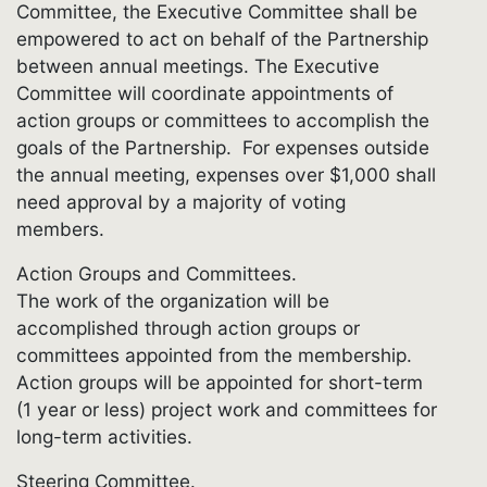
Committee, the Executive Committee shall be
empowered to act on behalf of the Partnership
between annual meetings. The Executive
Committee will coordinate appointments of
action groups or committees to accomplish the
goals of the Partnership. For expenses outside
the annual meeting, expenses over $1,000 shall
need approval by a majority of voting
members.
Action Groups and Committees.
The work of the organization will be
accomplished through action groups or
committees appointed from the membership.
Action groups will be appointed for short-term
(1 year or less) project work and committees for
long-term activities.
Steering Committee.