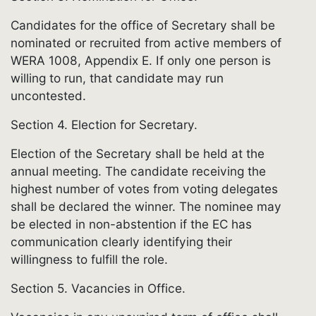
Candidates for the office of Secretary shall be
nominated or recruited from active members of
WERA 1008, Appendix E. If only one person is
willing to run, that candidate may run
uncontested.
Section 4. Election for Secretary.
Election of the Secretary shall be held at the
annual meeting. The candidate receiving the
highest number of votes from voting delegates
shall be declared the winner. The nominee may
be elected in non-abstention if the EC has
communication clearly identifying their
willingness to fulfill the role.
Section 5. Vacancies in Office.