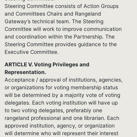
Steering Committee consists of Action Groups
and Committees Chairs and Rangeland
Gateway’s technical team. The Steering
Committee will work to improve communication
and coordination within the Partnership. The
Steering Committee provides guidance to the
Executive Committee.
ARTICLE V. Voting Privileges and
Representation.
Acceptance / approval of institutions, agencies,
or organizations for voting membership status
will be determined by a majority vote of voting
delegates. Each voting institution will have up
to two voting delegates, preferably one
rangeland professional and one librarian. Each
approved institution, agency, or organization
will determine who will represent their interest