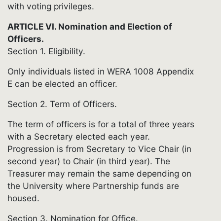
with voting privileges.
ARTICLE VI. Nomination and Election of
Officers.
Section 1. Eligibility.
Only individuals listed in WERA 1008 Appendix
E can be elected an officer.
Section 2. Term of Officers.
The term of officers is for a total of three years
with a Secretary elected each year.
Progression is from Secretary to Vice Chair (in
second year) to Chair (in third year). The
Treasurer may remain the same depending on
the University where Partnership funds are
housed.
Section 3. Nomination for Office.