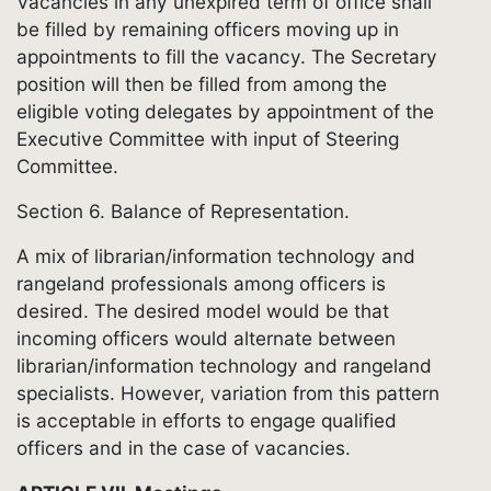
Vacancies in any unexpired term of office shall
be filled by remaining officers moving up in
appointments to fill the vacancy. The Secretary
position will then be filled from among the
eligible voting delegates by appointment of the
Executive Committee with input of Steering
Committee.
Section 6. Balance of Representation.
A mix of librarian/information technology and
rangeland professionals among officers is
desired. The desired model would be that
incoming officers would alternate between
librarian/information technology and rangeland
specialists. However, variation from this pattern
is acceptable in efforts to engage qualified
officers and in the case of vacancies.