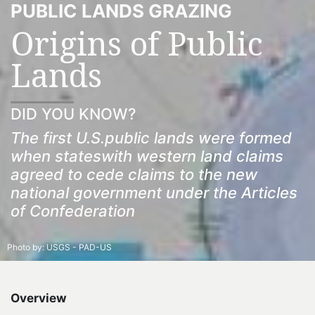
PUBLIC LANDS GRAZING
Origins of Public
Lands
DID YOU KNOW?
The first U.S.public lands were formed
when stateswith western land claims
agreed to cede claims to the new
national government under the Articles
of Confederation
Photo by:
USGS - PAD-US
Overview