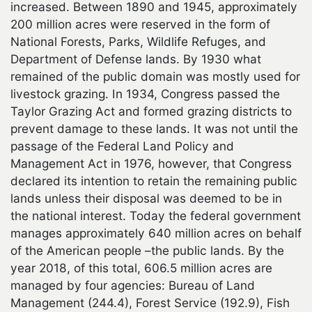
increased. Between 1890 and 1945, approximately
200 million acres were reserved in the form of
National Forests, Parks, Wildlife Refuges, and
Department of Defense lands. By 1930 what
remained of the public domain was mostly used for
livestock grazing. In 1934, Congress passed the
Taylor Grazing Act and formed grazing districts to
prevent damage to these lands. It was not until the
passage of the Federal Land Policy and
Management Act in 1976, however, that Congress
declared its intention to retain the remaining public
lands unless their disposal was deemed to be in
the national interest. Today the federal government
manages approximately 640 million acres on behalf
of the American people –the public lands. By the
year 2018, of this total, 606.5 million acres are
managed by four agencies: Bureau of Land
Management (244.4), Forest Service (192.9), Fish