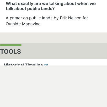
What exactly are we talking about when we
talk about public lands?
A primer on public lands by Erik Nelson for
Outside Magazine.
TOOLS
cebook
Historical Timeline
An historical timeline developed by High Country
News
Mapping Public Lands
Mapping Public Lands in the United States by USGS