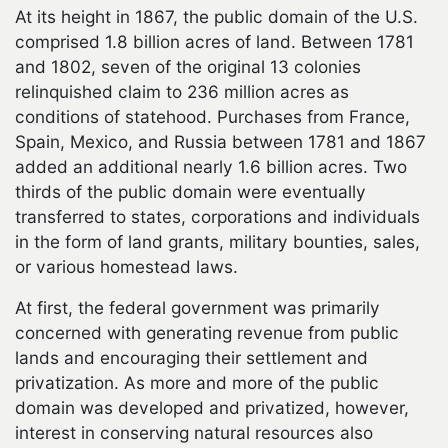
At its height in 1867, the public domain of the U.S.
comprised 1.8 billion acres of land. Between 1781
and 1802, seven of the original 13 colonies
relinquished claim to 236 million acres as
conditions of statehood. Purchases from France,
Spain, Mexico, and Russia between 1781 and 1867
added an additional nearly 1.6 billion acres. Two
thirds of the public domain were eventually
transferred to states, corporations and individuals
in the form of land grants, military bounties, sales,
or various homestead laws.
At first, the federal government was primarily
concerned with generating revenue from public
lands and encouraging their settlement and
privatization. As more and more of the public
domain was developed and privatized, however,
interest in conserving natural resources also