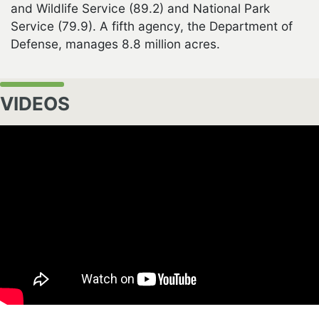
and Wildlife Service (89.2) and National Park
Service (79.9). A fifth agency, the Department of
Defense, manages 8.8 million acres.
VIDEOS