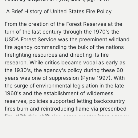
A Brief History of United States Fire Policy
From the creation of the Forest Reserves at the
turn of the last century through the 1970's the
USDA Forest Service was the preeminent wildland
fire agency commanding the bulk of the nations
firefighting resources and directing its fire
research. While critics became vocal as early as
the 1930's, the agency's policy during these 60
years was one of suppression (Pyne 1997). With
the surge of environmental legislation in the late
1960's and the establishment of wilderness
reserves, policies supported letting backcountry
fires burn and reintroducing flame via prescribed
cebook
fire. With this shift also came greater inter-agency
coordination on fire management. By the 1990's on
the heals of some devastating escaped prescribed