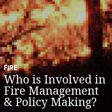
FIRE
Who is Involved in
Fire Management
& Policy Making?