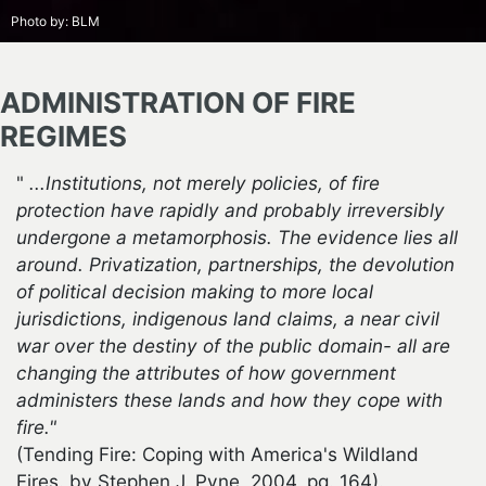
Photo by:
BLM
ADMINISTRATION OF FIRE
REGIMES
"
...Institutions, not merely policies, of fire
protection have rapidly and probably irreversibly
undergone a metamorphosis. The evidence lies all
around. Privatization, partnerships, the devolution
of political decision making to more local
jurisdictions, indigenous land claims, a near civil
war over the destiny of the public domain- all are
changing the attributes of how government
administers these lands and how they cope with
fire."
(Tending Fire: Coping with America's Wildland
Fires. by Stephen J. Pyne, 2004, pg. 164).