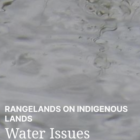
RANGELANDS ON INDIGENOUS
LANDS
Water Issues