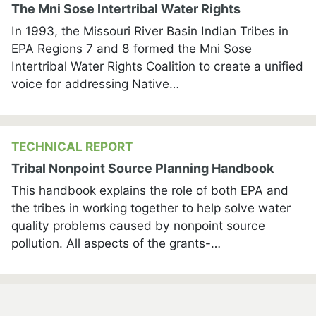
The Mni Sose Intertribal Water Rights
In 1993, the Missouri River Basin Indian Tribes in
EPA Regions 7 and 8 formed the Mni Sose
Intertribal Water Rights Coalition to create a unified
voice for addressing Native…
TECHNICAL REPORT
Tribal Nonpoint Source Planning Handbook
This handbook explains the role of both EPA and
the tribes in working together to help solve water
quality problems caused by nonpoint source
pollution. All aspects of the grants-…
cebook
OTHER