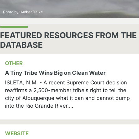
Photo by:
Amber Dalke
FEATURED RESOURCES FROM THE
DATABASE
OTHER
A Tiny Tribe Wins Big on Clean Water
ISLETA, N.M. - A recent Supreme Court decision
reaffirms a 2,500-member tribe's right to tell the
city of Albuquerque what it can and cannot dump
into the Rio Grande River.…
WEBSITE