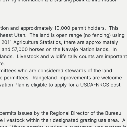
ation and approximately 10,000 permit holders. This
heast Utah. The land is open range (no fencing) using
2011 Agriculture Statistics, there are approximately
 and 57,000 horses on the Navajo Nation lands. In
lands. Livestock and wildlife tally counts are important
re.
ttees who are considered stewards of the land.
 the permittees. Rangeland improvements are welcome
ation Plan is eligible to apply for a USDA-NRCS cost-
permits issues by the Regional Director of the Bureau
e livestock within their designated grazing use area. A