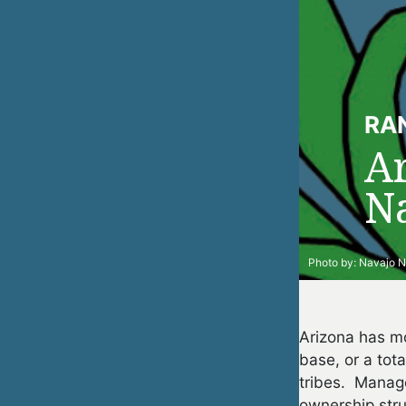
RA
A
Na
Photo by:
Navajo N
Arizona has mo
base, or a tot
tribes. Manage
ownership stru