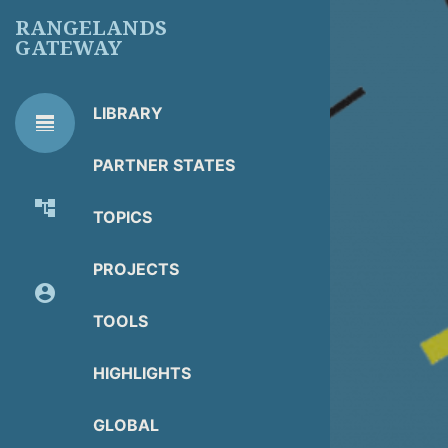
Skip
RANGELANDS
to
GATEWAY
main
content
LIBRARY
line_weight
RG
Library Tools
LIBRARY
PARTNER STATES
TOOLS
account_tree
TOPICS
About Organization
PROJECTS
account_circle
Partner Resources
TOOLS
HIGHLIGHTS
GLOBAL