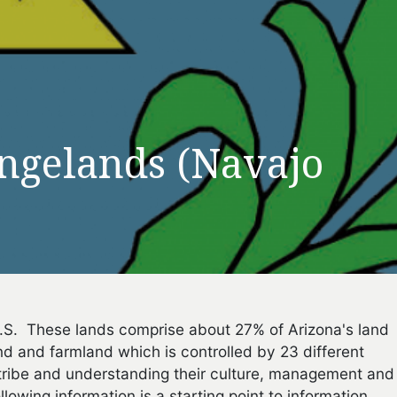
ngelands (Navajo
 U.S. These lands comprise about 27% of Arizona's land
and and farmland which is controlled by 23 different
tribe and understanding their culture, management and
lowing information is a starting point to information