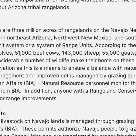
ut Arizona tribal rangelands.
n
e are three million acres of rangelands on the Navajo N
 in northeast Arizona, Northwest New Mexico, and sout
it system or a system of Range Units. According to the 
lves, 51,000 beef cows, 143,000 sheep, 55,000 goats,
nsiderable number of wildlife make their home on these 
Nation as this is a means to ensure a balance with natu
agement and improvement is managed by grazing permi
ian Affairs (BIA) - Natural Resource personnel monitor
from BIA. In addition, anyone with a Rangeland Conserv
for range improvements.
its
 livestock on Navajo lands is managed through grazing 
irs (BIA). These permits authorize Navajo people to graz