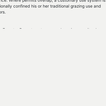
ance. Where permits overlap, a customary use system is
ionally confined his or her traditional grazing use and
ors.
n Forestry Department, seasonal grazing permits also
e following criteria:
nd at least 18 years old. A minor who is under 18
 gift. In this situation, the Navajo Nation Family Court
 the minor reaches 18 years of age
y use area that is capable of sustaining the number of