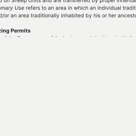
d on Sheep Units and are transferred by proper inherit
omary Use
refers to an area in which an individual tradit
or an area traditionally inhabited by his or her ancest
zing Permits
of the Department of Agriculture and the Navajo Natio
ized within commercial forested areas.
ain a livestock grazing permit, an applicant must meet th
cant must be an enrolled member of the Navajo Nation a
 obtain a grazing permit, but only through inheritance or
int a grazing permit trustee to manage the permit until
cant must have an identifiable and recognized customar
 authorized under the permit