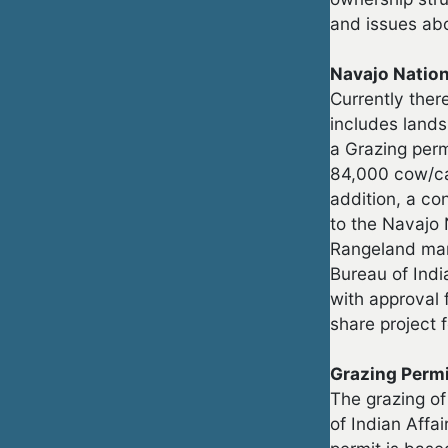
and issues abo
Navajo Natio
Currently ther
includes lands
a Grazing perm
84,000 cow/ca
addition, a co
to the Navajo 
Rangeland man
Bureau of Ind
with approval 
share project 
Grazing Perm
The grazing of
of Indian Affa