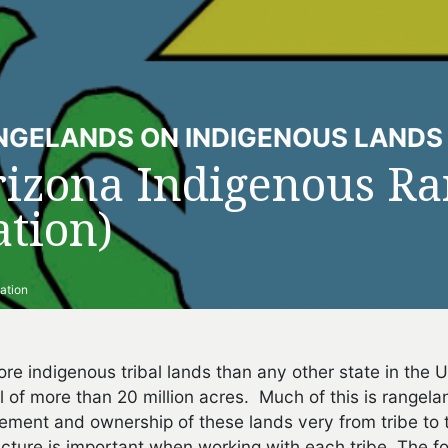
NGELANDS ON INDIGENOUS LANDS
rizona Indigenous Ra
tion)
ation
re indigenous tribal lands than any other state in the
al of more than 20 million acres. Much of this is rangel
ment and ownership of these lands very from tribe to 
cture is important when working with each tribe. The fol