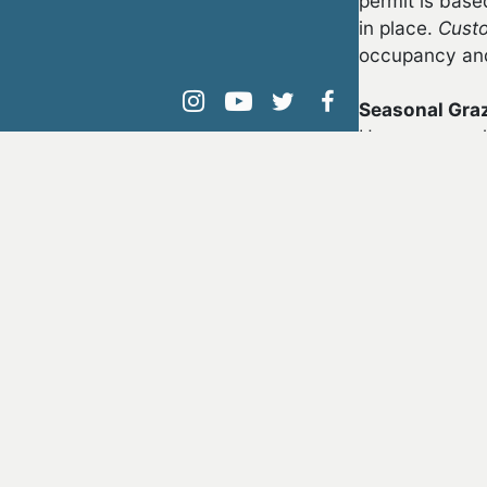
permit is base
in place.
Cust
occupancy and/
Seasonal Gra
instagram
youtube
twitter
facebook
Upon approval 
may be author
Eligibility
In order to obt
The appli
years can
must appo
The appli
livestock