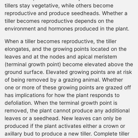
tillers stay vegetative, while others become
reproductive and produce seedheads. Whether a
tiller becomes reproductive depends on the
environment and hormones produced in the plant.
When a tiller becomes reproductive, the tiller
elongates, and the growing points located on the
leaves and at the nodes and apical meristem
(terminal growth point) become elevated above the
ground surface. Elevated growing points are at risk
of being removed by a grazing animal. Whether
one or more of these growing points are grazed off
has implications for how the plant responds to
defoliation. When the terminal growth point is
removed, the plant cannot produce any additional
leaves or a seedhead. New leaves can only be
produced if the plant activates either a crown or
axillary bud to produce a new tiller. Complete tiller