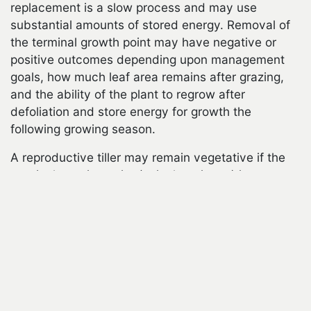
replacement is a slow process and may use
substantial amounts of stored energy. Removal of
the terminal growth point may have negative or
positive outcomes depending upon management
goals, how much leaf area remains after grazing,
and the ability of the plant to regrow after
defoliation and store energy for growth the
following growing season.
A reproductive tiller may remain vegetative if the
cebook
terminal growing point (apical meristem) is
removed by grazing. Vegetative growth, therefore,
is favored by some grazing, which reduces the
number of seedheads produced and may stimulate
the formation of new tillers. Vegetative tillers
usually are less stemmy and more nutritious than
reproductive tillers. Forage grasses in irrigated
pastures often are maintained in a vegetative state