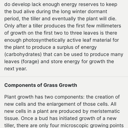
do develop lack enough energy reserves to keep
the bud alive during the long winter dormant
period, the tiller and eventually the plant will die.
Only after a tiller produces the first few millimeters
of growth on the first two to three leaves is there
enough photosynthetically active leaf material for
the plant to produce a surplus of energy
(carbohydrates) that can be used to produce many
leaves (forage) and store energy for growth the
next year.
Components of Grass Growth
Plant growth has two components: the creation of
new cells and the enlargement of those cells. All
new cells in a plant are produced by meristematic
tissue. Once a bud has initiated growth of a new
tiller, there are only four microscopic growing points