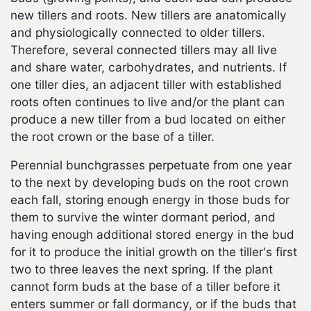
new tillers and roots. New tillers are anatomically
and physiologically connected to older tillers.
Therefore, several connected tillers may all live
and share water, carbohydrates, and nutrients. If
one tiller dies, an adjacent tiller with established
roots often continues to live and/or the plant can
produce a new tiller from a bud located on either
the root crown or the base of a tiller.
Perennial bunchgrasses perpetuate from one year
to the next by developing buds on the root crown
each fall, storing enough energy in those buds for
them to survive the winter dormant period, and
having enough additional stored energy in the bud
for it to produce the initial growth on the tiller's first
two to three leaves the next spring. If the plant
cannot form buds at the base of a tiller before it
enters summer or fall dormancy, or if the buds that