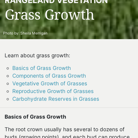
RANGELAND VEGETATION
Grass Growth
Photo by:
Sheila Merrigan
Learn about grass growth:
Basics of Grass Growth
Components of Grass Growth
Vegetative Growth of Grasses
Reproductive Growth of Grasses
Carbohydrate Reserves in Grasses
Basics of Grass Growth
The root crown usually has several to dozens of
buds (growing points), and each bud can produce