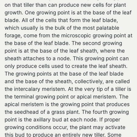
on that tiller than can produce new cells for plant
growth. One growing point is at the base of the leaf
blade. All of the cells that form the leaf blade,
which usually is the bulk of the most palatable
forage, come from the microscopic growing point at
the base of the leaf blade. The second growing
point is at the base of the leaf sheath, where the
sheath attaches to a node. This growing point can
only produce cells used to create the leaf sheath.
The growing points at the base of the leaf blade
and the base of the sheath, collectively, are called
the intercalary meristem. At the very tip of a tiller is
the terminal growing point or apical meristem. The
apical meristem is the growing point that produces
the seedhead of a grass plant. The fourth growing
point is the axillary bud at each node. If proper
growing conditions occur, the plant may activate
this bud to produce an entirely new tiller. Some