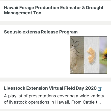
Hawaii Forage Production Estimator & Drought
Management Tool
Secusio extensa Release Program
Livestock Extension Virtual Field Day 2020
A playlist of presentations covering a wide variety
of livestock operations in Hawaii. From Cattle t…