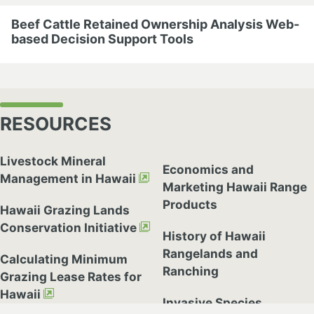
Beef Cattle Retained Ownership Analysis Web-
based Decision Support Tools
RESOURCES
Livestock Mineral
Economics and
Management in Hawaii
Marketing Hawaii Range
Products
Hawaii Grazing Lands
Conservation Initiative
History of Hawaii
Rangelands and
Calculating Minimum
Ranching
Grazing Lease Rates for
cebook
Hawaii
Invasive Species