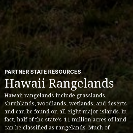
PARTNER STATE RESOURCES
Hawaii Rangelands
Hawaii rangelands include grasslands,
shrublands, woodlands, wetlands, and deserts
and can be found on all eight major islands. In
fact, half of the state's 4.1 million acres of land
can be classified as rangelands. Much of