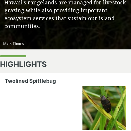
Hawaii's rangelands are managed for livestock
grazing while also providing important
ecosystem services that sustain our island
communities.
Mark Thorne
HIGHLIGHTS
Twolined Spittlebug