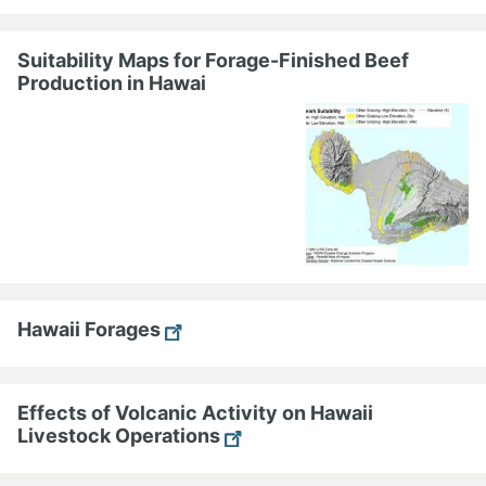
Suitability Maps for Forage-Finished Beef
Production in Hawai
Hawaii Forages
Effects of Volcanic Activity on Hawaii
Livestock Operations