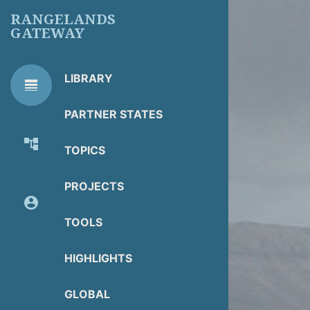
Skip
RANGELANDS
to
GATEWAY
main
content
LIBRARY
line_weight
RG
Library Tools
LIBRARY
PARTNER STATES
TOOLS
account_tree
TOPICS
About Organization
PROJECTS
account_circle
Partner Resources
TOOLS
HIGHLIGHTS
GLOBAL