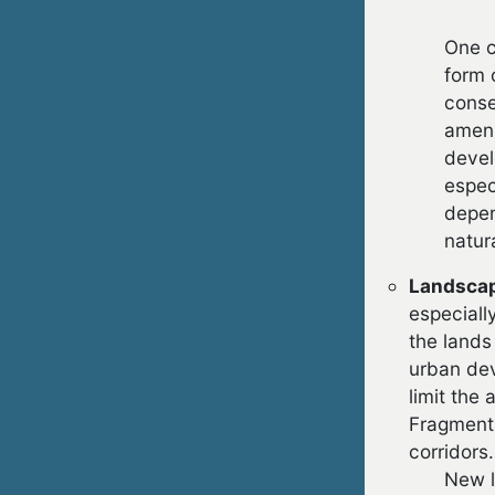
One c
form 
conse
ameni
devel
espec
depen
natur
Landscap
especiall
the lands
urban dev
limit the
Fragmenta
corridors.
New l