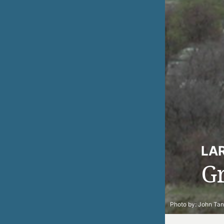
LA
G
Photo by:
John Ta