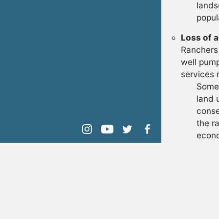
lands
popul
Loss of a
Ranchers 
well pump
services 
Some 
land 
conse
the r
instagram
youtube
twitter
facebook
econo
FUR
Article