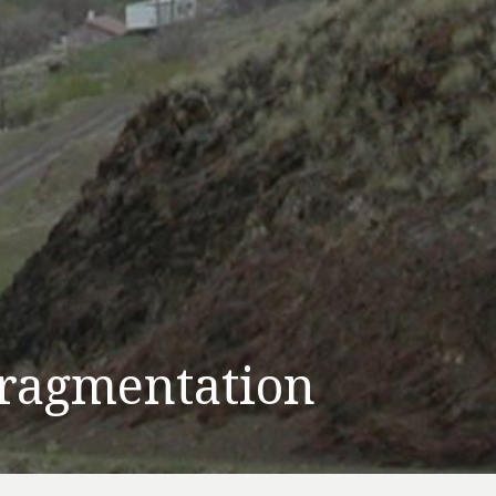
ragmentation