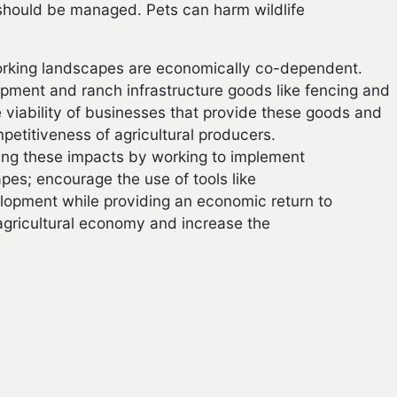
 should be managed. Pets can harm wildlife
orking landscapes are economically co-dependent.
pment and ranch infrastructure goods like fencing and
 viability of businesses that provide these goods and
etitiveness of agricultural producers.
ing these impacts by working to implement
apes; encourage the use of tools like
lopment while providing an economic return to
 agricultural economy and increase the