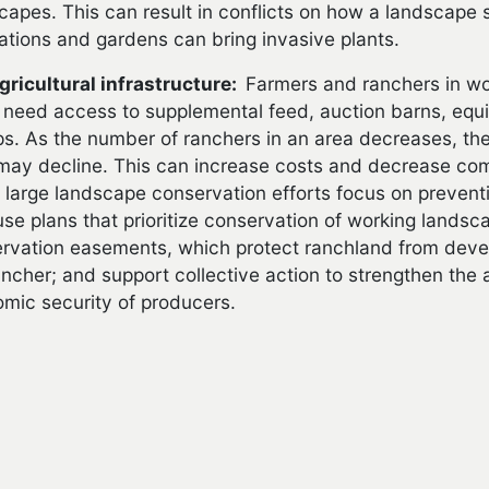
capes. This can result in conflicts on how a landscape
ations and gardens can bring invasive plants.
gricultural infrastructure:
Farmers and ranchers in w
need access to supplemental feed, auction barns, equi
s. As the number of ranchers in an area decreases, the
may decline. This can increase costs and decrease comp
large landscape conservation efforts focus on prevent
use plans that prioritize conservation of working landsc
rvation easements, which protect ranchland from deve
ancher; and support collective action to strengthen the
mic security of producers.
THER READING
s exploring urban encroachment on agriculture: