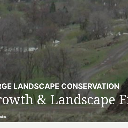
RGE LANDSCAPE CONSERVATION
rowth & Landscape F
naka