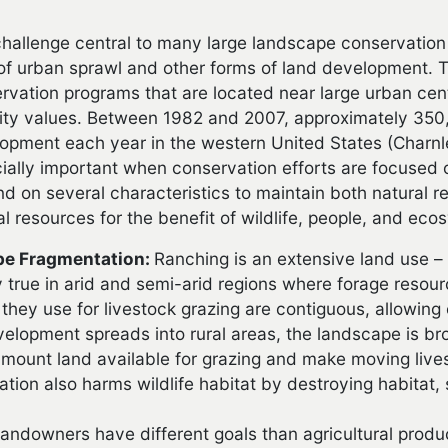
hallenge central to many large landscape conservation 
of urban sprawl and other forms of land development. Th
rvation programs that are located near large urban ce
ty values. Between 1982 and 2007, approximately 350,
opment each year in the western United States (Charnle
ially important when conservation efforts are focused
d on several characteristics to maintain both natura
al resources for the benefit of wildlife, people, and eco
e Fragmentation:
Ranching is an extensive land use – i
y true in arid and semi-arid regions where forage resou
 they use for livestock grazing are contiguous, allowi
elopment spreads into rural areas, the landscape is bro
 amount land available for grazing and make moving live
tion also harms wildlife habitat by destroying habitat, 
andowners have different goals than agricultural produ