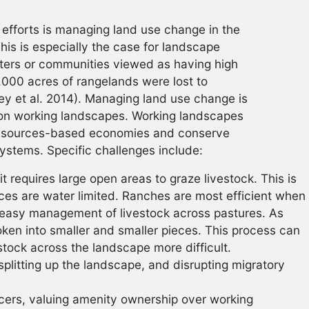
efforts is managing land use change in the
is is especially the case for landscape
nters or communities viewed as having high
000 acres of rangelands were lost to
y et al. 2014). Managing land use change is
 on working landscapes. Working landscapes
l resources-based economies and conserve
systems. Specific challenges include:
t requires large open areas to graze livestock. This is
rces are water limited. Ranches are most efficient when
ng easy management of livestock across pastures. As
ken into smaller and smaller pieces. This process can
stock across the landscape more difficult.
splitting up the landscape, and disrupting migratory
cers, valuing amenity ownership over working