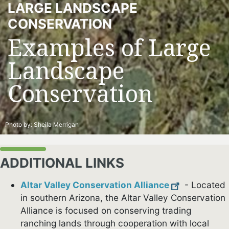
LARGE LANDSCAPE
CONSERVATION
Examples of Large
Landscape
Conservation
Photo by:
Sheila Merrigan
ADDITIONAL LINKS
Altar Valley Conservation Alliance
- Located
in southern Arizona, the Altar Valley Conservation
Alliance is focused on conserving trading
ranching lands through cooperation with local