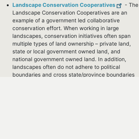
Landscape Conservation Cooperatives
- The
Landscape Conservation Cooperatives are an
example of a government led collaborative
conservation effort. When working in large
landscapes, conservation initiatives often span
multiple types of land ownership – private land,
state or local government owned land, and
national government owned land. In addition,
landscapes often do not adhere to political
cebook
boundaries and cross state/province boundaries
or international borders. The goal of the
Landscape Conservation Cooperatives is to
support research to inform the development of
conservation initiatives, develop shared
conservation strategies across agencies and
boundaries, and to facilitate connections between
government and non-government organizations
around collaborative conservation. There are