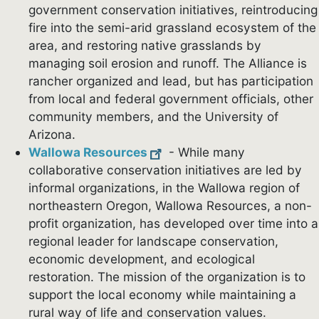
government conservation initiatives, reintroducing
fire into the semi-arid grassland ecosystem of the
area, and restoring native grasslands by
managing soil erosion and runoff. The Alliance is
rancher organized and lead, but has participation
from local and federal government officials, other
community members, and the University of
Arizona.
Wallowa Resources
- While many
collaborative conservation initiatives are led by
informal organizations, in the Wallowa region of
northeastern Oregon, Wallowa Resources, a non-
profit organization, has developed over time into a
regional leader for landscape conservation,
economic development, and ecological
restoration. The mission of the organization is to
support the local economy while maintaining a
rural way of life and conservation values.