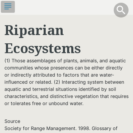
Skip
subject
info
Toggle S
search
search
to
main
Riparian
content
Ecosystems
(1) Those assemblages of plants, animals, and aquatic
communities whose presences can be either directly
or indirectly attributed to factors that are water-
influenced or related. (2) Interacting system between
aquatic and terrestrial situations identified by soil
characteristics, and distinctive vegetation that requires
or tolerates free or unbound water.
Source
Society for Range Management. 1998. Glossary of