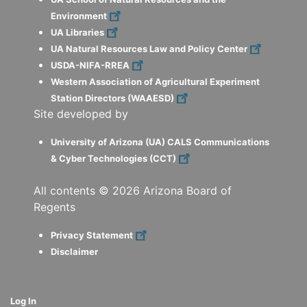
Environment
UA Libraries
UA Natural Resources Law and Policy Center
USDA-NIFA-RREA
Western Association of Agricultural Experiment
Station Directors (WAAESD)
Site developed by
University of Arizona (UA) CALS Communications
& Cyber Technologies (CCT)
All contents ©
2026
Arizona Board of
Regents
Privacy Statement
Disclaimer
Log In