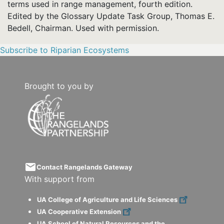
terms used in range management, fourth edition.
Edited by the Glossary Update Task Group, Thomas E.
Bedell, Chairman. Used with permission.
Subscribe to Riparian Ecosystems
Brought to you by
email
Contact Rangelands Gateway
With support from
UA College of Agriculture and Life Sciences
UA Cooperative Extension
UA School of Natural Resources and the