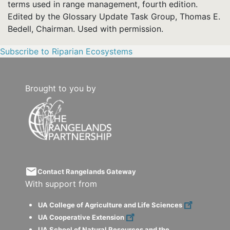
terms used in range management, fourth edition.
Edited by the Glossary Update Task Group, Thomas E.
Bedell, Chairman. Used with permission.
Subscribe to Riparian Ecosystems
Brought to you by
email
Contact Rangelands Gateway
With support from
UA College of Agriculture and Life Sciences
UA Cooperative Extension
UA School of Natural Resources and the