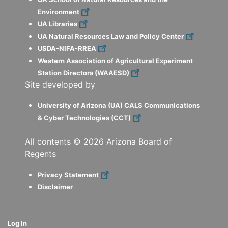
Environment
UA Libraries
UA Natural Resources Law and Policy Center
USDA-NIFA-RREA
Western Association of Agricultural Experiment
Station Directors (WAAESD)
Site developed by
University of Arizona (UA) CALS Communications
& Cyber Technologies (CCT)
All contents ©
2026
Arizona Board of
Regents
Privacy Statement
Disclaimer
Log In