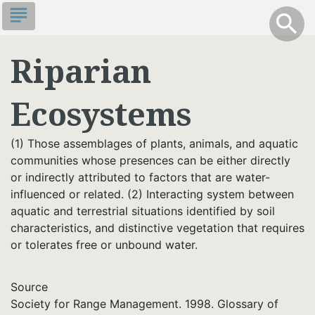
Skip
subject
info
Toggle S
search
search
to
main
Riparian
content
Ecosystems
(1) Those assemblages of plants, animals, and aquatic
communities whose presences can be either directly
or indirectly attributed to factors that are water-
influenced or related. (2) Interacting system between
aquatic and terrestrial situations identified by soil
characteristics, and distinctive vegetation that requires
or tolerates free or unbound water.
Source
Society for Range Management. 1998. Glossary of