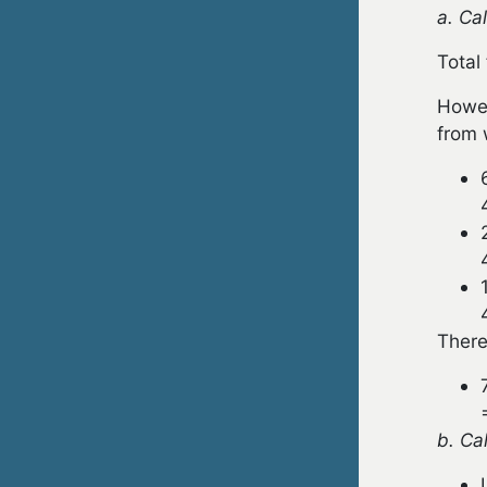
a. Ca
Total
Howev
from 
There
b. Ca