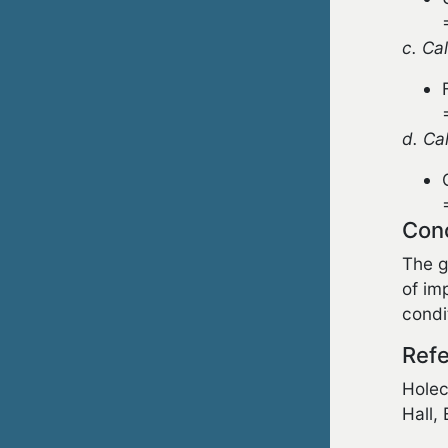
c. Ca
d. Ca
Con
The g
of im
condi
Refe
Holec
Hall,