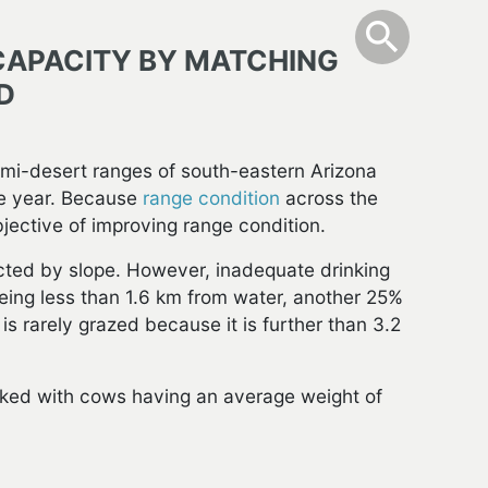
info
Toggle Sear
search
search
CAPACITY BY MATCHING
D
emi-desert ranges of south-eastern Arizona
e year. Because
range condition
across the
bjective of improving range condition.
tricted by slope. However, inadequate drinking
eing less than 1.6 km from water, another 25%
is rarely grazed because it is further than 3.2
ocked with cows having an average weight of