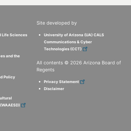
Site developed by
d Life Sciences
University of Arizona (UA) CALS
Communications & Cyber
Technologies (CCT)
ces and the
All contents ©
2026
Arizona Board of
Regents
d Policy
Privacy Statement
Disclaimer
ultural
s (WAAESD)