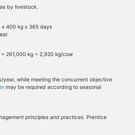
se by livestock.
 x 400 kg x 365 days
ear.
 = 261,000 kg ÷ 2,920 kg/cow
s/year, while meeting the concurrent objective
te
may be required according to seasonal
agement principles and practices.
Prentice