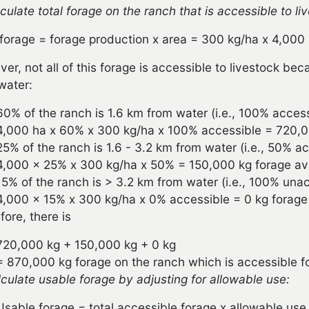
lculate total forage on the ranch that is accessible to li
 forage = forage production x area = 300 kg/ha x 4,000
er, not all of this forage is accessible to livestock be
water:
60% of the ranch is 1.6 km from water (i.e., 100% access
4,000 ha x 60% x 300 kg/ha x 100% accessible = 720,000
25% of the ranch is 1.6 - 3.2 km from water (i.e., 50% ac
4,000 x 25% x 300 kg/ha x 50% = 150,000 kg forage avai
15% of the ranch is > 3.2 km from water (i.e., 100% unac
4,000 x 15% x 300 kg/ha x 0% accessible = 0 kg forage a
fore, there is
720,000 kg + 150,000 kg + 0 kg
= 870,000 kg forage on the ranch which is accessible fo
lculate usable forage by adjusting for allowable use:
Usable forage = total accessible forage x allowable use