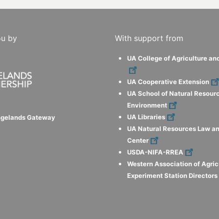
ou by
With support from
UA College of Agriculture an
UA Cooperative Extension
UA School of Natural Resour
Environment
UA Libraries
ngelands Gateway
UA Natural Resources Law an
Center
USDA-NIFA-RREA
Western Association of Agric
Experiment Station Director