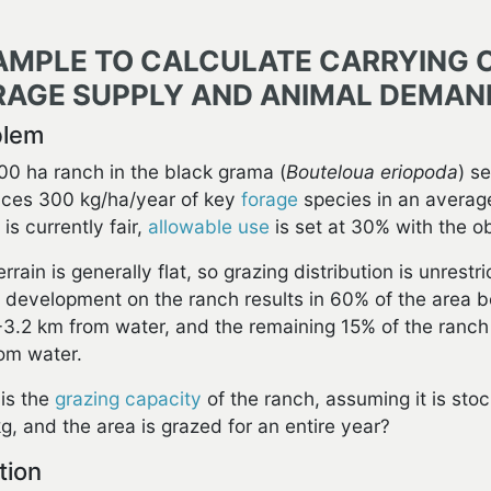
AMPLE TO CALCULATE CARRYING 
RAGE SUPPLY AND ANIMAL DEMAN
blem
00 ha ranch in the black grama (
Bouteloua eriopoda
) s
ces 300 kg/ha/year of key
forage
species in an averag
is currently fair,
allowable use
is set at 30% with the o
errain is generally flat, so grazing distribution is unres
 development on the ranch results in 60% of the area b
6-3.2 km from water, and the remaining 15% of the ranch 
om water.
is the
grazing capacity
of the ranch, assuming it is st
g, and the area is grazed for an entire year?
tion