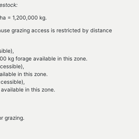
vestock:
 ha = 1,200,000 kg.
cause grazing access is restricted by distance
ible),
 kg forage available in this zone.
cessible),
lable in this zone.
cessible),
vailable in this zone.
r grazing.