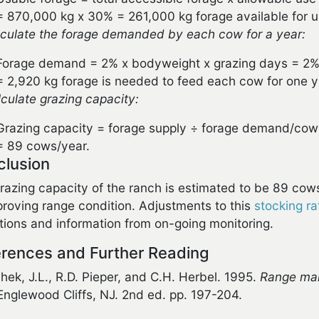
= 870,000 kg x 30% = 261,000 kg forage available for u
lculate the forage demanded by each cow for a year:
Forage demand = 2% x bodyweight x grazing days = 2%
= 2,920 kg forage is needed to feed each cow for one y
lculate grazing capacity:
Grazing capacity = forage supply ÷ forage demand/cow
= 89 cows/year.
clusion
razing capacity of the ranch is estimated to be 89 cow
proving range condition. Adjustments to this
stocking ra
tions and information from on-going monitoring.
rences and Further Reading
hek, J.L., R.D. Pieper, and C.H. Herbel. 1995.
Range man
 Englewood Cliffs, NJ. 2nd ed. pp. 197-204.