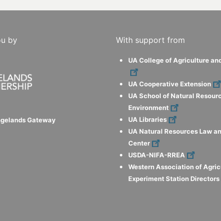
ou by
With support from
UA College of Agriculture an
UA Cooperative Extension
UA School of Natural Resour
Environment
UA Libraries
ngelands Gateway
UA Natural Resources Law an
Center
USDA-NIFA-RREA
Western Association of Agric
Experiment Station Director