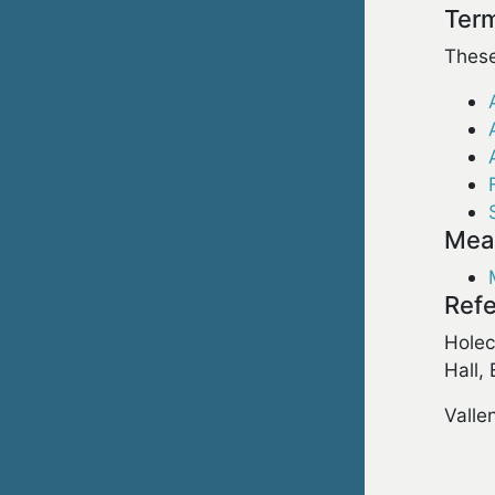
Term
These
Meas
Refe
Holec
Hall,
Valle