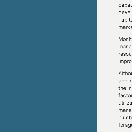
capac
devel
habit
marke
Monit
manag
resou
impro
Altho
appli
the i
facto
utili
manag
numbe
forag