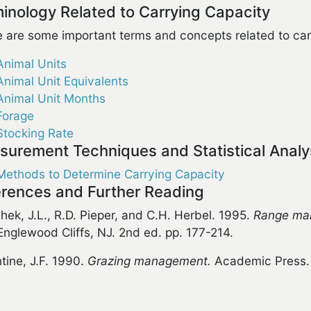
inology Related to Carrying Capacity
 are some important terms and concepts related to car
Animal Units
Animal Unit Equivalents
Animal Unit Months
Forage
Stocking Rate
urement Techniques and Statistical Analy
Methods to Determine Carrying Capacity
rences and Further Reading
hek, J.L., R.D. Pieper, and C.H. Herbel. 1995.
Range man
 Englewood Cliffs, NJ. 2nd ed. pp. 177-214.
ntine, J.F. 1990.
Grazing management.
Academic Press. 