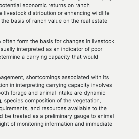
 potential economic returns on ranch
livestock distribution or enhancing wildlife
the basis of ranch value on the real estate
 often form the basis for changes in livestock
ually interpreted as an indicator of poor
termine a carrying capacity that would
nagement, shortcomings associated with its
on in interpreting carrying capacity involves
, both forage and animal intake are dynamic
g, species composition of the vegetation,
requirements, and resources available to the
d be treated as a preliminary gauge to animal
light of monitoring information and immediate