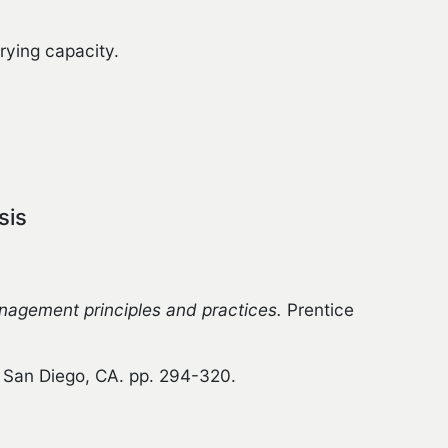
rying capacity.
sis
agement principles and practices.
Prentice
San Diego, CA. pp. 294-320.