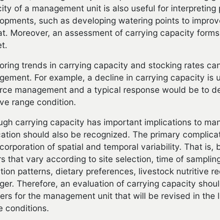
ity of a management unit is also useful for interpreting
opments, such as developing watering points to improve 
at. Moreover, an assessment of carrying capacity forms 
t.
oring trends in carrying capacity and stocking rates can
ement. For example, a decline in carrying capacity is us
rce management and a typical response would be to de
ve range condition.
ugh carrying capacity has important implications to ma
cation should also be recognized. The primary complicati
ncorporation of spatial and temporal variability. That is
rs that vary according to site selection, time of samplin
zation patterns, dietary preferences, livestock nutritive 
er. Therefore, an evaluation of carrying capacity shoul
rs for the management unit that will be revised in the 
e conditions.