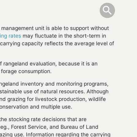
info
Toggle Sear
search
search
 management unit is able to support without
ing rates
may fluctuate in the short-term in
 carrying capacity reflects the average level of
 rangeland evaluation, because it is an
 forage consumption.
rangeland inventory and monitoring programs,
tainable use of natural resources. Although
nd grazing for livestock production, wildlife
conservation and multiple use.
the stocking rate decisions that are
(eg., Forest Service, and Bureau of Land
azing use. Information regarding the carrying