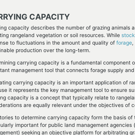
RRYING CAPACITY
ing capacity describes the number of grazing animals a
ting rangeland vegetation or soil resources. While
stock
nse to fluctuations in the amount and quality of
forage
,
inable production over the long-term.
mining carrying capacity is a fundamental component of
tant management tool that connects forage supply and
ating carrying capacity is an important application of 
se it represents the key management tool to ensure sus
ing capacity is a concept that typically relate to rangela
derations are equally relevant under the objectives of 
tories to determine carrying capacity form the basis of 
cularly important for public land management agencies 
ement) seeking an objective platform for arbitrating gr