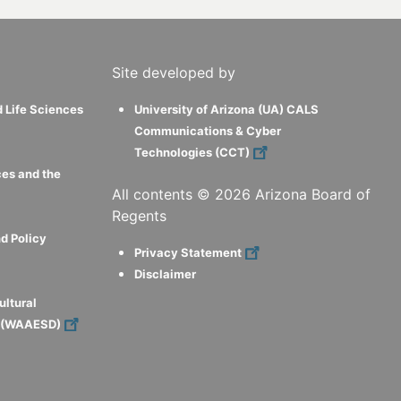
Site developed by
d Life Sciences
University of Arizona (UA) CALS
Communications & Cyber
Technologies (CCT)
ces and the
All contents ©
2026
Arizona Board of
Regents
d Policy
Privacy Statement
Disclaimer
ultural
s (WAAESD)