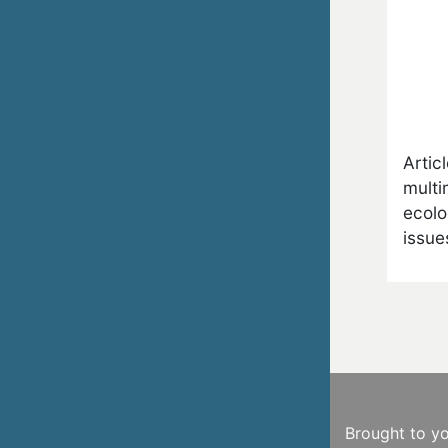
Artic
multi
ecolo
issue
Brought to y