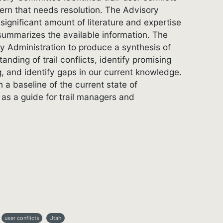
cern that needs resolution. The Advisory
significant amount of literature and expertise
 summarizes the available information. The
 Administration to produce a synthesis of
anding of trail conflicts, identify promising
g, and identify gaps in our current knowledge.
h a baseline of the current state of
as a guide for trail managers and
user conflicts
Utah