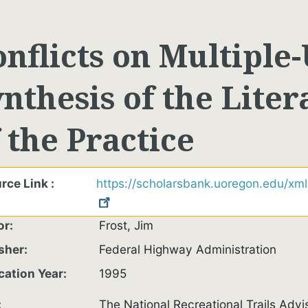
nflicts on Multiple-
nthesis of the Lite
 the Practice
rce Link
https://scholarsbank.uoregon.edu/xm
or
Frost, Jim
sher
Federal Highway Administration
cation Year
1995
The National Recreational Trails Advis