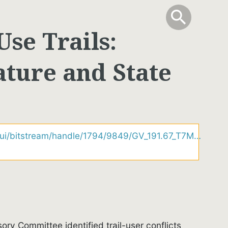
info
Toggle Sear
search
search
Use Trails:
rature and State
lui/bitstream/handle/1794/9849/GV_191.67_T7M…
ory Committee identified trail-user conflicts