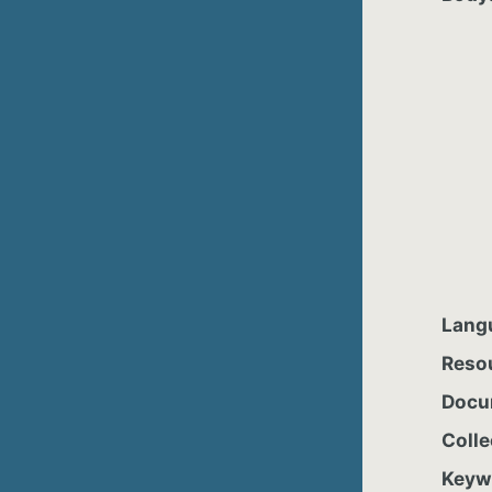
Lang
Reso
Docu
Colle
Keyw