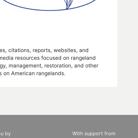
les, citations, reports, websites, and
media resources focused on rangeland
gy, management, restoration, and other
s on American rangelands.
ou by
With support from