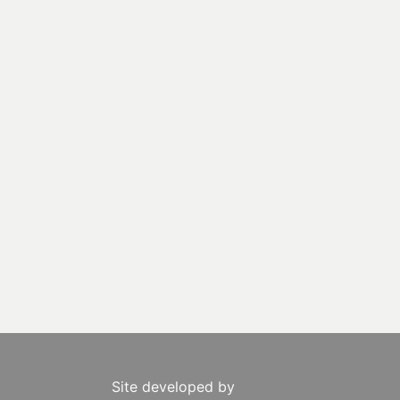
Site developed by