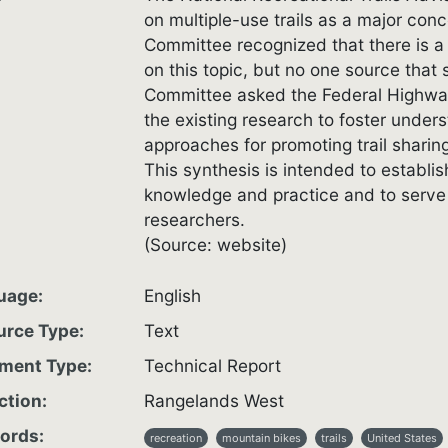
on multiple-use trails as a major con
Committee recognized that there is a 
on this topic, but no one source that
Committee asked the Federal Highway
the existing research to foster underst
approaches for promoting trail sharin
This synthesis is intended to establis
knowledge and practice and to serve 
researchers.
(Source: website)
uage
English
urce Type
Text
ment Type
Technical Report
ction
Rangelands West
ords
recreation
mountain bikes
trails
United States