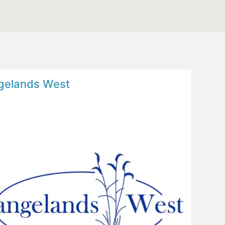
gelands West