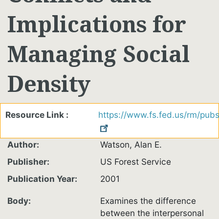
Implications for
Managing Social
Density
Resource Link
https://www.fs.fed.us/rm/pu
Author
Watson, Alan E.
Publisher
US Forest Service
Publication Year
2001
Body
Examines the difference
between the interpersonal