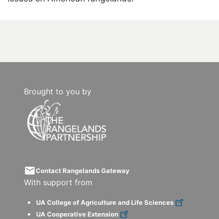
Brought to you by
email
Contact Rangelands Gateway
With support from
UA College of Agriculture and Life Sciences
UA Cooperative Extension