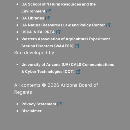
UA School of Natural Resources and the
Environment
UA Libraries
UA Natural Resources Law and Policy Center
USDA-NIFA-RREA
Western Association of Agricultural Experiment
Station Directors (WAAESD)
Site developed by
University of Arizona (UA) CALS Communications
& Cyber Technologies (CCT)
All contents ©
2026
Arizona Board of
Regents
Privacy Statement
Disclaimer