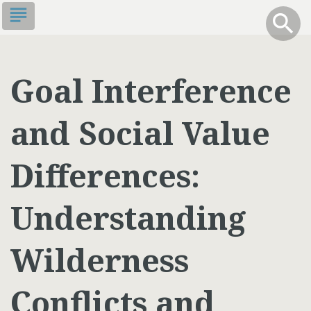
Skip
subject
info
Toggle S
search
search
to
main
content
Goal Interference
and Social Value
Differences:
Understanding
Wilderness
Conflicts and