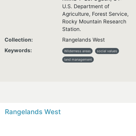
U.S. Department of
Agriculture, Forest Service,
Rocky Mountain Research
Station.
Collection
Rangelands West
Keywords
Wilderness areas
social values
land management
Rangelands West