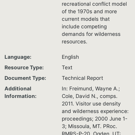
recreational conflict model
of the 1970s and more
current models that
include competing
demands for wilderness
resources.
Language
English
Resource Type
Text
Document Type
Technical Report
Additional
In: Freimund, Wayne A.;
Information
Cole, David N., comps.
2011. Visitor use density
and wilderness experience:
proceedings; 2000 June 1-
3; Missoula, MT. PRoc.
RMRS-P-20. Ogden, UT: