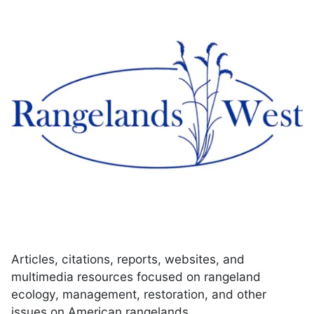
Articles, citations, reports, websites, and
multimedia resources focused on rangeland
ecology, management, restoration, and other
issues on American rangelands.