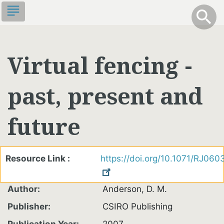
Skip
subject
info
Toggle S
search
search
to
main
content
Virtual fencing -
past, present and
future
Resource Link
https://doi.org/10.1071/RJ060
Author
Anderson, D. M.
Publisher
CSIRO Publishing
Publication Year
2007