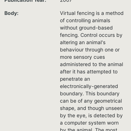
Body
Virtual fencing is a method
of controlling animals
without ground-based
fencing. Control occurs by
altering an animal's
behaviour through one or
more sensory cues
administered to the animal
after it has attempted to
penetrate an
electronically-generated
boundary. This boundary
can be of any geometrical
shape, and though unseen
by the eye, is detected by
a computer system worn
by the animal. The most