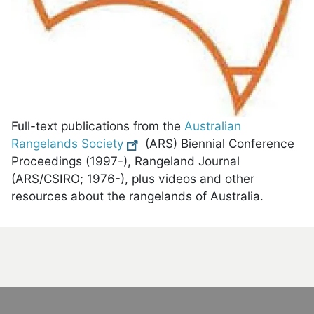
Full-text publications from the
Australian
Rangelands Society
(ARS) Biennial Conference
Proceedings (1997-), Rangeland Journal
(ARS/CSIRO; 1976-), plus videos and other
resources about the rangelands of Australia.