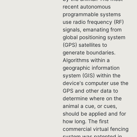
recent autonomous
programmable systems
use radio frequency (RF)
signals, emanating from
global positioning system
(GPS) satellites to
generate boundaries.
Algorithms within a
geographic information
system (GIS) within the
device's computer use the
GPS and other data to
determine where on the
animal a cue, or cues,
should be applied and for
how long. The first
commercial virtual fencing
system was patented in