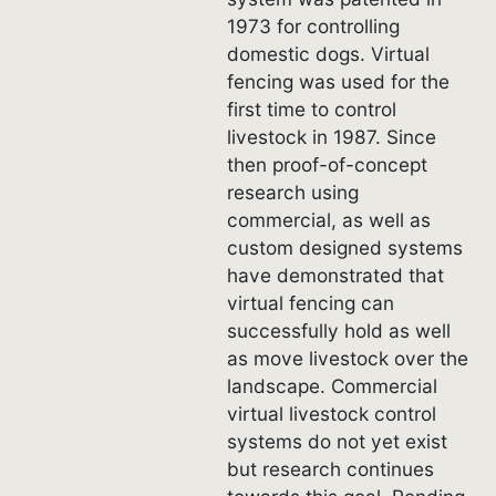
1973 for controlling
domestic dogs. Virtual
fencing was used for the
first time to control
livestock in 1987. Since
then proof-of-concept
research using
commercial, as well as
custom designed systems
have demonstrated that
virtual fencing can
successfully hold as well
as move livestock over the
landscape. Commercial
virtual livestock control
systems do not yet exist
but research continues