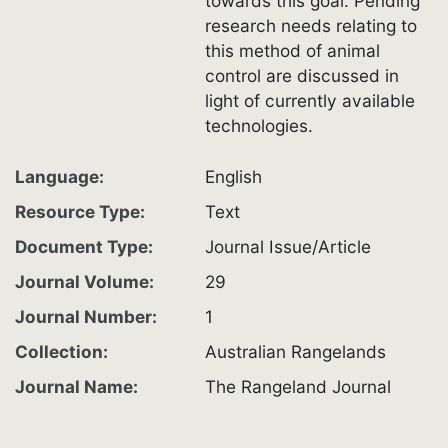
towards this goal. Pending
research needs relating to
this method of animal
control are discussed in
light of currently available
technologies.
Language
English
Resource Type
Text
Document Type
Journal Issue/Article
Journal Volume
29
Journal Number
1
Collection
Australian Rangelands
Journal Name
The Rangeland Journal