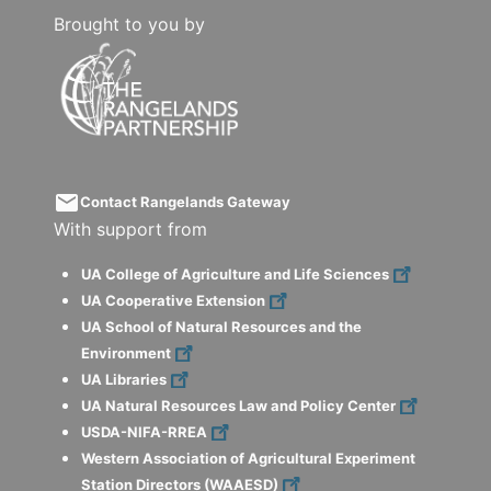
Brought to you by
email
Contact Rangelands Gateway
With support from
UA College of Agriculture and Life Sciences
UA Cooperative Extension
UA School of Natural Resources and the
Environment
UA Libraries
UA Natural Resources Law and Policy Center
USDA-NIFA-RREA
Western Association of Agricultural Experiment
Station Directors (WAAESD)