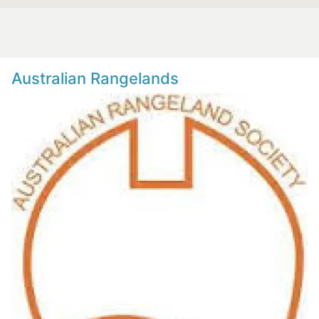
Australian Rangelands