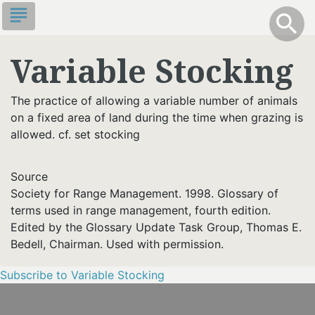
Skip
subject
info
Toggle S
search
search
to
main
Variable Stocking
content
The practice of allowing a variable number of animals
on a fixed area of land during the time when grazing is
allowed. cf. set stocking
Source
Society for Range Management. 1998. Glossary of
terms used in range management, fourth edition.
Edited by the Glossary Update Task Group, Thomas E.
Bedell, Chairman. Used with permission.
Subscribe to Variable Stocking