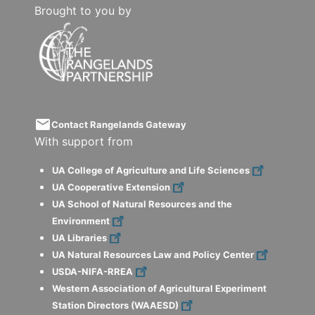
Brought to you by
email
Contact Rangelands Gateway
With support from
UA College of Agriculture and Life Sciences
UA Cooperative Extension
UA School of Natural Resources and the
Environment
UA Libraries
UA Natural Resources Law and Policy Center
USDA-NIFA-RREA
Western Association of Agricultural Experiment
Station Directors (WAAESD)