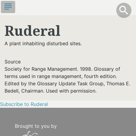
Skip
subject
info
Toggle S
search
search
to
main
Ruderal
content
A plant inhabiting disturbed sites.
Source
Society for Range Management. 1998. Glossary of
terms used in range management, fourth edition.
Edited by the Glossary Update Task Group, Thomas E.
Bedell, Chairman. Used with permission.
Subscribe to Ruderal
Brought to you by