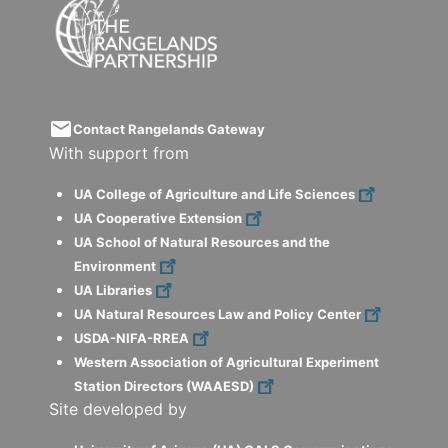
email
Contact Rangelands Gateway
With support from
UA College of Agriculture and Life Sciences
UA Cooperative Extension
UA School of Natural Resources and the
Environment
UA Libraries
UA Natural Resources Law and Policy Center
USDA-NIFA-RREA
Western Association of Agricultural Experiment
Station Directors (WAAESD)
Site developed by