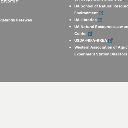
UA School of Natural Resour
Environment
UA Libraries
ngelands Gateway
UA Natural Resources Law an
Center
USDA-NIFA-RREA
Western Association of Agric
Experiment Station Director