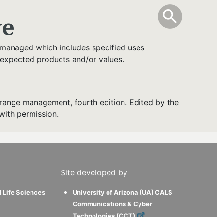
info
Toggle Sear
search
search
ve
 managed which includes specified uses
 expected products and/or values.
range management, fourth edition. Edited by the
with permission.
Site developed by
d Life Sciences
University of Arizona (UA) CALS
Communications & Cyber
Technologies (CCT)