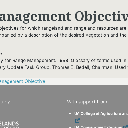
anagement Objecti
bjectives for which rangeland and rangeland resources are
panied by a description of the desired vegetation and the
e
ty for Range Management. 1998. Glossary of terms used in 
ary Update Task Group, Thomas E. Bedell, Chairman. Used 
anagement Objective
ou by
With support from
UA College of Agriculture an
UA Cooperative Extension