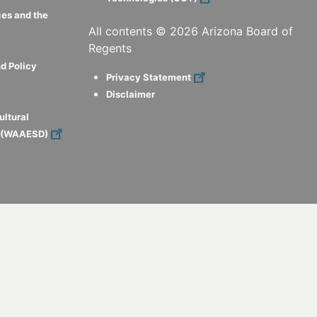
ces and the
All contents ©
2026
Arizona Board of
Regents
d Policy
Privacy Statement
Disclaimer
ultural
s (WAAESD)