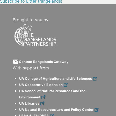
Subscribe to Litter (rangelands)
Brought to you by
email
Contact Rangelands Gateway
With support from
UA College of Agriculture and Life Sciences
UA Cooperative Extension
UA School of Natural Resources and the
Environment
UA Libraries
UA Natural Resources Law and Policy Center
USDA-NIFA-RREA