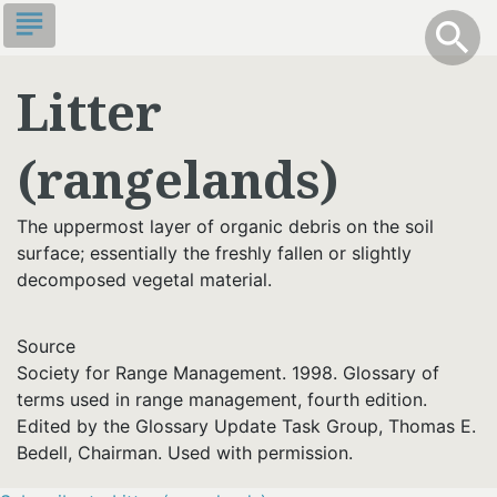
Skip
subject
info
Toggle S
search
search
to
main
Litter
content
(rangelands)
The uppermost layer of organic debris on the soil
surface; essentially the freshly fallen or slightly
decomposed vegetal material.
Source
Society for Range Management. 1998. Glossary of
terms used in range management, fourth edition.
Edited by the Glossary Update Task Group, Thomas E.
Bedell, Chairman. Used with permission.