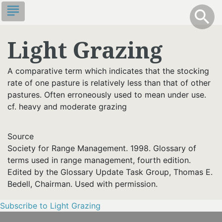
Skip
subject
info
Toggle S
search
search
to
main
Light Grazing
content
A comparative term which indicates that the stocking
rate of one pasture is relatively less than that of other
pastures. Often erroneously used to mean under use.
cf. heavy and moderate grazing
Source
Society for Range Management. 1998. Glossary of
terms used in range management, fourth edition.
Edited by the Glossary Update Task Group, Thomas E.
Bedell, Chairman. Used with permission.
Subscribe to Light Grazing