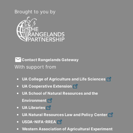
Brought to you by
email
Contact Rangelands Gateway
With support from
UA College of Agriculture and Life Sciences
UA Cooperative Extension
UA School of Natural Resources and the
Environment
UA Libraries
UA Natural Resources Law and Policy Center
USDA-NIFA-RREA
Western Association of Agricultural Experiment