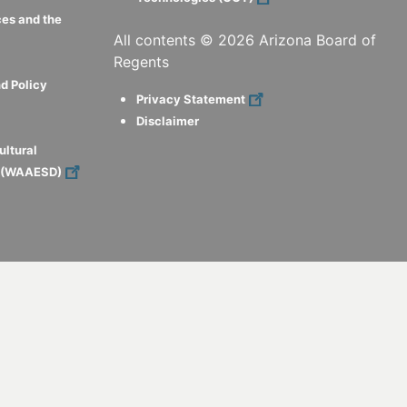
ces and the
All contents ©
2026
Arizona Board of
Regents
d Policy
Privacy Statement
Disclaimer
ultural
s (WAAESD)