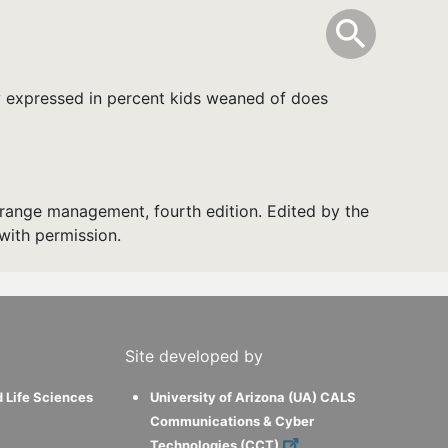
info
Toggle Sear
search
search
y expressed in percent kids weaned of does
range management, fourth edition. Edited by the
with permission.
Site developed by
d Life Sciences
University of Arizona (UA) CALS
Communications & Cyber
Technologies (CCT)