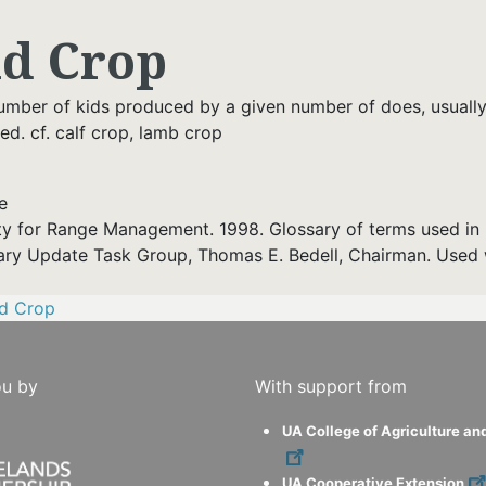
id Crop
umber of kids produced by a given number of does, usuall
d. cf. calf crop, lamb crop
e
ty for Range Management. 1998. Glossary of terms used in 
ary Update Task Group, Thomas E. Bedell, Chairman. Used 
id Crop
ou by
With support from
UA College of Agriculture an
UA Cooperative Extension