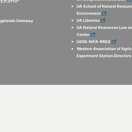
UA School of Natural Resour
Environment
UA Libraries
ngelands Gateway
UA Natural Resources Law an
Center
USDA-NIFA-RREA
Western Association of Agric
Experiment Station Director