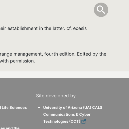
info
Toggle Sear
search
search
r establishment in the latter. cf. ecesis
range management, fourth edition. Edited by the
with permission.
Site developed by
d Life Sciences
University of Arizona (UA) CALS
Communications & Cyber
Technologies (CCT)
ces and the