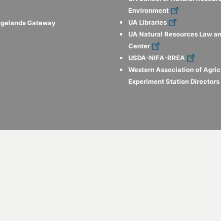
Environment
UA Libraries
ngelands Gateway
UA Natural Resources Law an
Center
USDA-NIFA-RREA
Western Association of Agric
Experiment Station Director