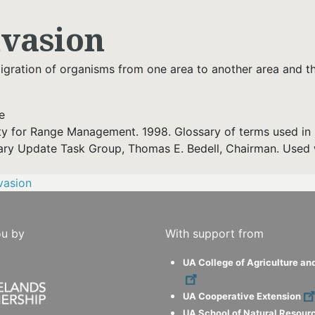
nvasion
gration of organisms from one area to another area and thei
e
ty for Range Management. 1998. Glossary of terms used in 
ary Update Task Group, Thomas E. Bedell, Chairman. Used 
vasion
ou by
With support from
UA College of Agriculture an
UA Cooperative Extension
UA School of Natural Resour