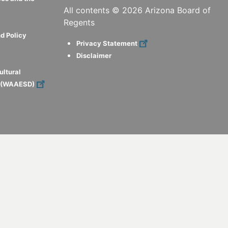
All contents ©
2026
Arizona Board of
Regents
d Policy
Privacy Statement
Disclaimer
ultural
s (WAAESD)