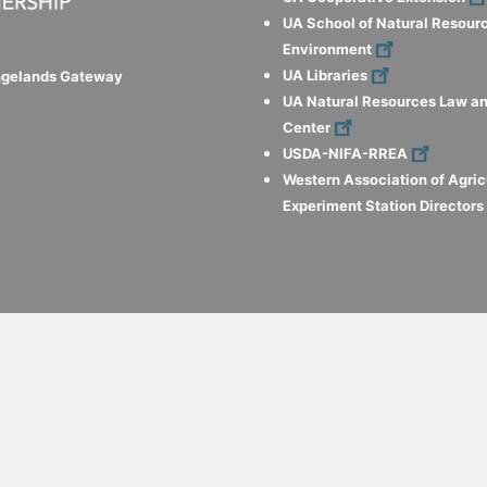
UA School of Natural Resour
Environment
UA Libraries
ngelands Gateway
UA Natural Resources Law an
Center
USDA-NIFA-RREA
Western Association of Agric
Experiment Station Director