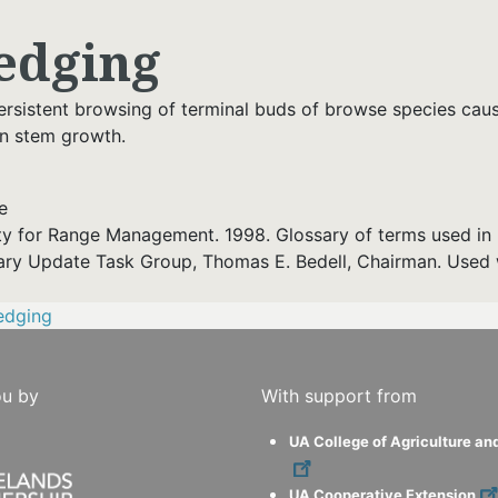
edging
ersistent browsing of terminal buds of browse species caus
in stem growth.
e
ty for Range Management. 1998. Glossary of terms used in 
ary Update Task Group, Thomas E. Bedell, Chairman. Used 
edging
ou by
With support from
UA College of Agriculture an
UA Cooperative Extension