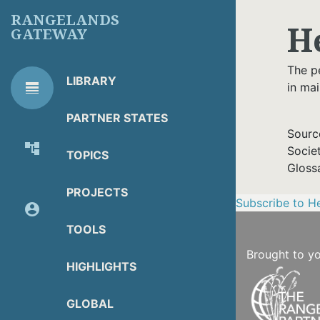
Skip
RANGELANDS
H
to
GATEWAY
main
content
The p
LIBRARY
line_weight
in ma
RG
Library Tools
LIBRARY
PARTNER STATES
TOOLS
Sourc
account_tree
Socie
TOPICS
About Organization
Gloss
PROJECTS
Subscribe to H
account_circle
Partner Resources
TOOLS
Brought to y
HIGHLIGHTS
GLOBAL