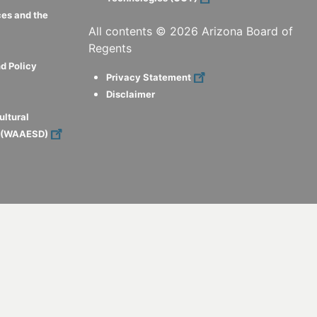
ces and the
All contents ©
2026
Arizona Board of
Regents
d Policy
Privacy Statement
Disclaimer
ultural
s (WAAESD)