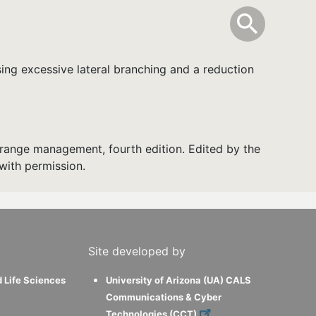
info
Toggle Sear
search
search
ing excessive lateral branching and a reduction
range management, fourth edition. Edited by the
with permission.
Site developed by
d Life Sciences
University of Arizona (UA) CALS
Communications & Cyber
Technologies (CCT)