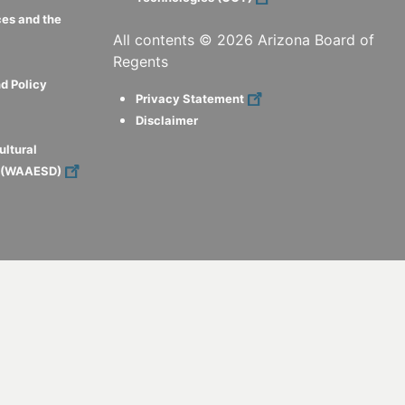
ces and the
All contents ©
2026
Arizona Board of
Regents
d Policy
Privacy Statement
Disclaimer
ultural
s (WAAESD)