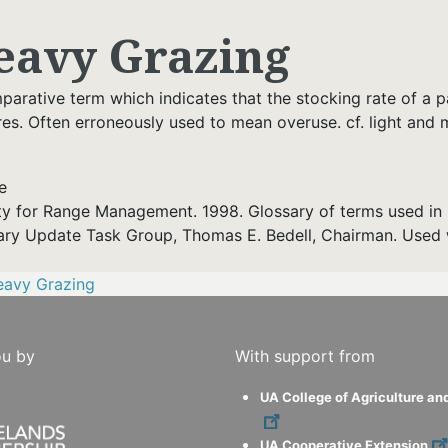
eavy Grazing
arative term which indicates that the stocking rate of a pas
res. Often erroneously used to mean overuse. cf. light and
e
ty for Range Management. 1998. Glossary of terms used in 
ary Update Task Group, Thomas E. Bedell, Chairman. Used 
eavy Grazing
ou by
With support from
UA College of Agriculture an
UA Cooperative Extension