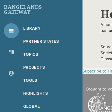
Skip
RANGELANDS
H
to
GATEWAY
main
content
A comp
LIBRARY
line_weight
pastu
RG
Library Tools
LIBRARY
PARTNER STATES
TOOLS
Sourc
account_tree
Socie
TOPICS
About Organization
Gloss
PROJECTS
Subscribe to H
account_circle
Partner Resources
TOOLS
Brought to y
HIGHLIGHTS
GLOBAL