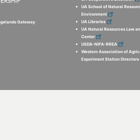
UA School of Natural Resour
Environment
UA Libraries
ngelands Gateway
UA Natural Resources Law an
Center
USDA-NIFA-RREA
Western Association of Agric
Experiment Station Director