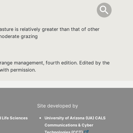
info
Toggle Sear
search
search
ture is relatively greater than that of other
 moderate grazing
range management, fourth edition. Edited by the
with permission.
Site developed by
d Life Sciences
University of Arizona (UA) CALS
Communications & Cyber
Technologies (CCT)