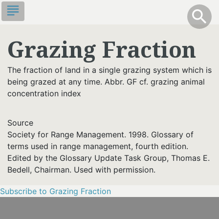
Skip
subject
info
Toggle S
search
search
to
main
Grazing Fraction
content
The fraction of land in a single grazing system which is
being grazed at any time. Abbr. GF cf. grazing animal
concentration index
Source
Society for Range Management. 1998. Glossary of
terms used in range management, fourth edition.
Edited by the Glossary Update Task Group, Thomas E.
Bedell, Chairman. Used with permission.
Subscribe to Grazing Fraction