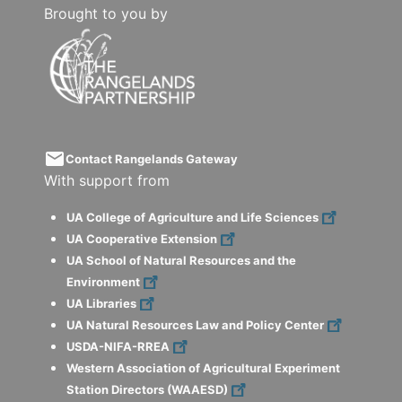
Brought to you by
email
Contact Rangelands Gateway
With support from
UA College of Agriculture and Life Sciences
UA Cooperative Extension
UA School of Natural Resources and the
Environment
UA Libraries
UA Natural Resources Law and Policy Center
USDA-NIFA-RREA
Western Association of Agricultural Experiment
Station Directors (WAAESD)