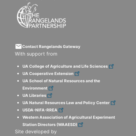
email
Contact Rangelands Gateway
With support from
UA College of Agriculture and Life Sciences
UA Cooperative Extension
UA School of Natural Resources and the
Environment
UA Libraries
UA Natural Resources Law and Policy Center
USDA-NIFA-RREA
Western Association of Agricultural Experiment
Station Directors (WAAESD)
Site developed by