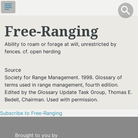
Skip
subject
info
Toggle S
search
search
to
main
Free-Ranging
content
Ability to roam or forage at will, unrestricted by
fences. cf. open herding
Source
Society for Range Management. 1998. Glossary of
terms used in range management, fourth edition.
Edited by the Glossary Update Task Group, Thomas E.
Bedell, Chairman. Used with permission.
Subscribe to Free-Ranging
Brought to you by