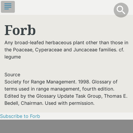
Skip
subject
info
Toggle S
search
search
to
main
Forb
content
Any broad-leafed herbaceous plant other than those in
the Poaceae, Cyperaceae and Juncaceae families. cf.
legume
Source
Society for Range Management. 1998. Glossary of
terms used in range management, fourth edition.
Edited by the Glossary Update Task Group, Thomas E.
Bedell, Chairman. Used with permission.
Subscribe to Forb