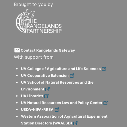
Brought to you by
email
Contact Rangelands Gateway
With support from
UA College of Agriculture and Life Sciences
UA Cooperative Extension
UA School of Natural Resources and the
Environment
UA Libraries
UA Natural Resources Law and Policy Center
USDA-NIFA-RREA
Western Association of Agricultural Experiment
Station Directors (WAAESD)