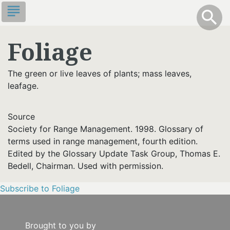
Skip
subject
info
Toggle S
search
search
to
main
Foliage
content
The green or live leaves of plants; mass leaves,
leafage.
Source
Society for Range Management. 1998. Glossary of
terms used in range management, fourth edition.
Edited by the Glossary Update Task Group, Thomas E.
Bedell, Chairman. Used with permission.
Subscribe to Foliage
Brought to you by