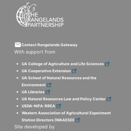
email
Contact Rangelands Gateway
With support from
UA College of Agriculture and Life Sciences
UA Cooperative Extension
UA School of Natural Resources and the
Environment
UA Libraries
UA Natural Resources Law and Policy Center
USDA-NIFA-RREA
Western Association of Agricultural Experiment
Station Directors (WAAESD)
Site developed by