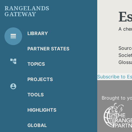
Skip
RANGELANDS
E
to
GATEWAY
main
content
A chem
LIBRARY
line_weight
RG
Library Tools
LIBRARY
Sourc
PARTNER STATES
TOOLS
Socie
account_tree
Gloss
TOPICS
About Organization
Subscribe to Es
PROJECTS
account_circle
Partner Resources
TOOLS
Brought to y
HIGHLIGHTS
GLOBAL