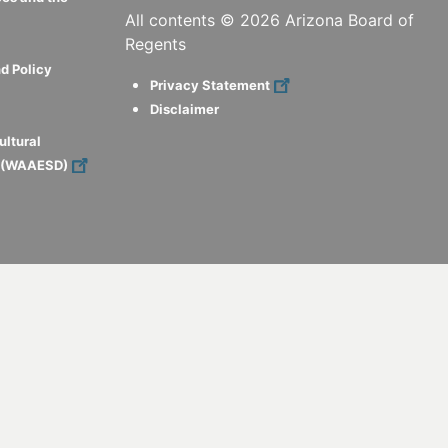
All contents ©
2026
Arizona Board of
Regents
d Policy
Privacy Statement
Disclaimer
ultural
s (WAAESD)