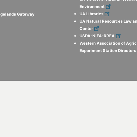
Environment
UA Libraries
ngelands Gateway
UA Natural Resources Law an
Center
USDA-NIFA-RREA
Western Association of Agric
Experiment Station Director