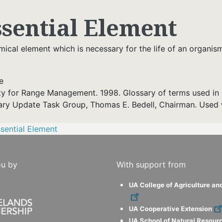
ssential Element
ical element which is necessary for the life of an organis
e
ty for Range Management. 1998. Glossary of terms used in 
ary Update Task Group, Thomas E. Bedell, Chairman. Used 
sential Element
ou by
With support from
UA College of Agriculture an
UA Cooperative Extension
UA School of Natural Resour