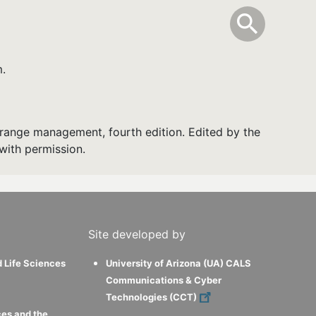
info
Toggle Sear
search
search
m.
range management, fourth edition. Edited by the
with permission.
Site developed by
d Life Sciences
University of Arizona (UA) CALS
Communications & Cyber
Technologies (CCT)
ces and the