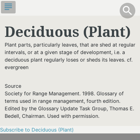
Skip
subject
info
Toggle S
search
search
to
main
Deciduous (Plant)
content
Plant parts, particularly leaves, that are shed at regular
intervals, or at a given stage of development, i.e. a
deciduous plant regularly loses or sheds its leaves. cf.
evergreen
Source
Society for Range Management. 1998. Glossary of
terms used in range management, fourth edition.
Edited by the Glossary Update Task Group, Thomas E.
Bedell, Chairman. Used with permission.
Subscribe to Deciduous (Plant)