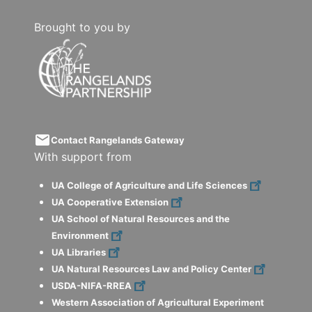
Brought to you by
email
Contact Rangelands Gateway
With support from
UA College of Agriculture and Life Sciences
UA Cooperative Extension
UA School of Natural Resources and the
Environment
UA Libraries
UA Natural Resources Law and Policy Center
USDA-NIFA-RREA
Western Association of Agricultural Experiment