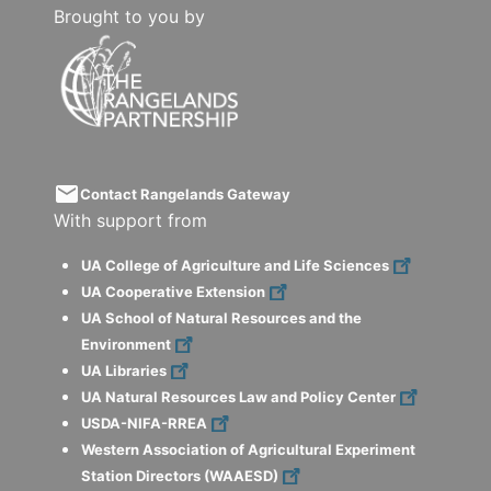
Brought to you by
email
Contact Rangelands Gateway
With support from
UA College of Agriculture and Life Sciences
UA Cooperative Extension
UA School of Natural Resources and the
Environment
UA Libraries
UA Natural Resources Law and Policy Center
USDA-NIFA-RREA
Western Association of Agricultural Experiment
Station Directors (WAAESD)