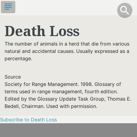
Skip
subject
info
Toggle S
search
search
to
main
Death Loss
content
The number of animals in a herd that die from various
natural and accidental causes. Usually expressed as a
percentage.
Source
Society for Range Management. 1998. Glossary of
terms used in range management, fourth edition.
Edited by the Glossary Update Task Group, Thomas E.
Bedell, Chairman. Used with permission.
Subscribe to Death Loss