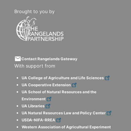
Brought to you by
email
Contact Rangelands Gateway
With support from
UA College of Agriculture and Life Sciences
UA Cooperative Extension
UA School of Natural Resources and the
Environment
UA Libraries
UA Natural Resources Law and Policy Center
USDA-NIFA-RREA
Western Association of Agricultural Experiment