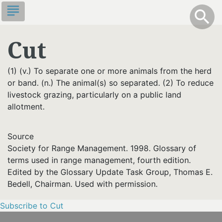
Skip
subject
info
Toggle S
search
search
to
main
Cut
content
(1) (v.) To separate one or more animals from the herd
or band. (n.) The animal(s) so separated. (2) To reduce
livestock grazing, particularly on a public land
allotment.
Source
Society for Range Management. 1998. Glossary of
terms used in range management, fourth edition.
Edited by the Glossary Update Task Group, Thomas E.
Bedell, Chairman. Used with permission.
Subscribe to Cut