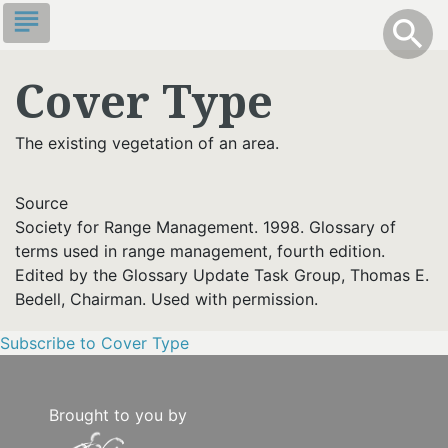
Skip
subject
info
Toggle S
search
search
to
main
Cover Type
content
The existing vegetation of an area.
Source
Society for Range Management. 1998. Glossary of
terms used in range management, fourth edition.
Edited by the Glossary Update Task Group, Thomas E.
Bedell, Chairman. Used with permission.
Subscribe to Cover Type
Brought to you by