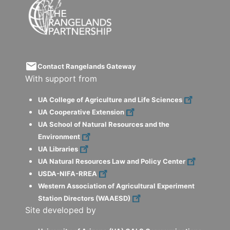
email
Contact Rangelands Gateway
With support from
UA College of Agriculture and Life Sciences
UA Cooperative Extension
UA School of Natural Resources and the
Environment
UA Libraries
UA Natural Resources Law and Policy Center
USDA-NIFA-RREA
Western Association of Agricultural Experiment
Station Directors (WAAESD)
Site developed by