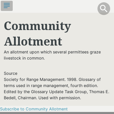
Skip
subject
info
Toggle S
search
search
to
main
Community
content
Allotment
An allotment upon which several permittees graze
livestock in common.
Source
Society for Range Management. 1998. Glossary of
terms used in range management, fourth edition.
Edited by the Glossary Update Task Group, Thomas E.
Bedell, Chairman. Used with permission.
Subscribe to Community Allotment