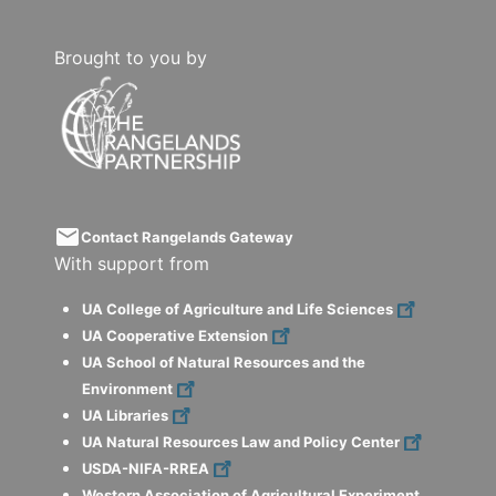
Brought to you by
email
Contact Rangelands Gateway
With support from
UA College of Agriculture and Life Sciences
UA Cooperative Extension
UA School of Natural Resources and the
Environment
UA Libraries
UA Natural Resources Law and Policy Center
USDA-NIFA-RREA
Western Association of Agricultural Experiment