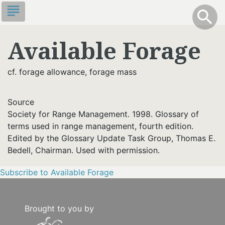
Skip
subject
info
Toggle S
search
search
to
main
Available Forage
content
cf. forage allowance, forage mass
Source
Society for Range Management. 1998. Glossary of
terms used in range management, fourth edition.
Edited by the Glossary Update Task Group, Thomas E.
Bedell, Chairman. Used with permission.
Subscribe to Available Forage
Brought to you by