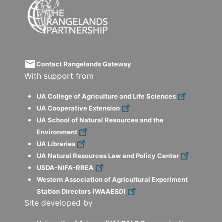
email
Contact Rangelands Gateway
With support from
UA College of Agriculture and Life Sciences
UA Cooperative Extension
UA School of Natural Resources and the
Environment
UA Libraries
UA Natural Resources Law and Policy Center
USDA-NIFA-RREA
Western Association of Agricultural Experiment
Station Directors (WAAESD)
Site developed by