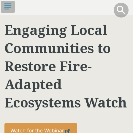
Skip
subject
info
Toggle S
search
search
to
main
Engaging Local
content
Communities to
Restore Fire-
Adapted
Ecosystems Watch
Watch for the Webinar