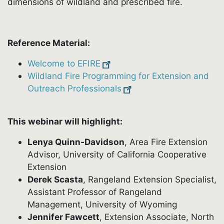
dimensions of wildland and prescribed fire.
Reference Material:
Welcome to EFIRE
Wildland Fire Programming for Extension and
Outreach Professionals
This webinar will highlight:
Lenya Quinn-Davidson
, Area Fire Extension
Advisor, University of California Cooperative
Extension
Derek Scasta
, Rangeland Extension Specialist,
Assistant Professor of Rangeland
Management, University of Wyoming
Jennifer Fawcett
, Extension Associate, North