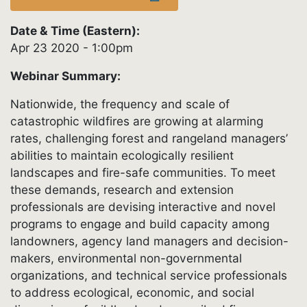
Date & Time (Eastern):
Apr 23 2020 - 1:00pm
Webinar Summary:
Nationwide, the frequency and scale of
catastrophic wildfires are growing at alarming
rates, challenging forest and rangeland managers’
abilities to maintain ecologically resilient
landscapes and fire-safe communities. To meet
these demands, research and extension
professionals are devising interactive and novel
programs to engage and build capacity among
landowners, agency land managers and decision-
makers, environmental non-governmental
organizations, and technical service professionals
to address ecological, economic, and social