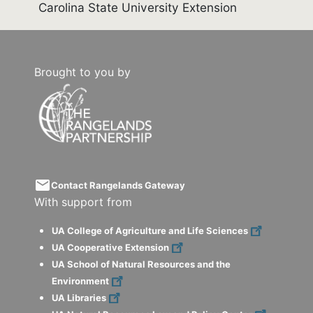
Carolina State University Extension
Brought to you by
email
Contact Rangelands Gateway
With support from
UA College of Agriculture and Life Sciences
UA Cooperative Extension
UA School of Natural Resources and the
Environment
UA Libraries