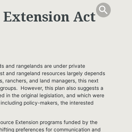
info
Toggle Sear
search
search
 Extension Act
ands and rangelands are under private
rest and rangeland resources largely depends
rs, ranchers, and land managers, this next
 groups. However, this plan also suggests a
in the original legislation, and which were
 including policy-makers, the interested
resource Extension programs funded by the
shifting preferences for communication and