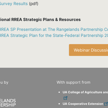
Survey Results
(pdf)
ional RREA Strategic Plans & Resources
RREA SP Presentation at The Rangelands Partnership C
RREA Strategic Plan for the State-Federal Partnership 
Webinar Discussi
ou by
With support from
UA College of Agriculture an
UA Cooperative Extension