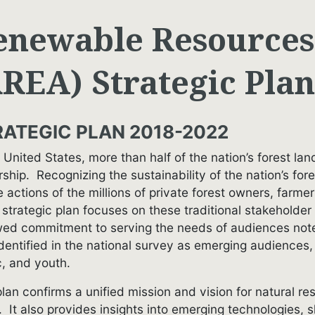
enewable Resources
RREA) Strategic Plan
RATEGIC PLAN 2018-2022
e United States, more than half of the nation’s forest l
ship. Recognizing the sustainability of the nation’s fo
e actions of the millions of private forest owners, farme
strategic plan focuses on these traditional stakeholder
ed commitment to serving the needs of audiences noted 
identified in the national survey as emerging audiences,
c, and youth.
plan confirms a unified mission and vision for natural 
 It also provides insights into emerging technologies, 