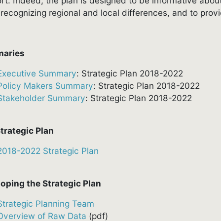
rt. Indeed, the plan is designed to be informative about
 recognizing regional and local differences, and to pr
aries
Executive Summary
: Strategic Plan 2018-2022
Policy Makers Summary
: Strategic Plan 2018-2022
Stakeholder Summary
: Strategic Plan 2018-2022
trategic Plan
2018-2022 Strategic Plan
oping the Strategic Plan
Strategic Planning Team
Overview of Raw Data
(pdf)