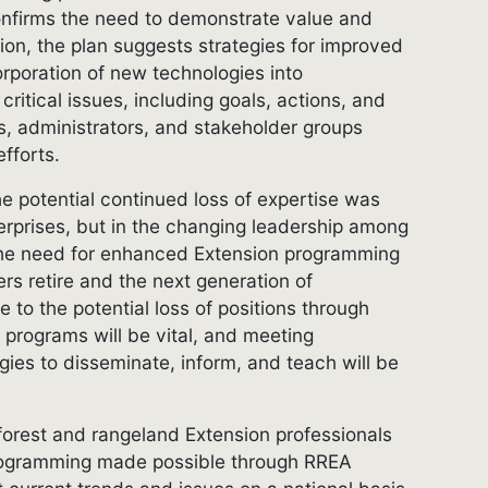
nfirms the need to demonstrate value and
tion, the plan suggests strategies for improved
rporation of new technologies into
critical issues, including goals, actions, and
s, administrators, and stakeholder groups
fforts.
he potential continued loss of expertise was
nterprises, but in the changing leadership among
 the need for enhanced Extension programming
rs retire and the next generation of
e to the potential loss of positions through
programs will be vital, and meeting
ies to disseminate, inform, and teach will be
 forest and rangeland Extension professionals
programming made possible through RREA