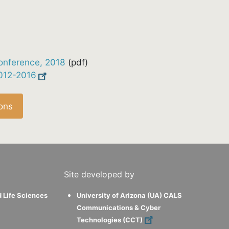
onference, 2018
(pdf)
2012-2016
ons
Site developed by
d Life Sciences
University of Arizona (UA) CALS
Communications & Cyber
Technologies (CCT)