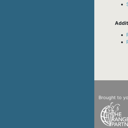
Addit
Brought to y