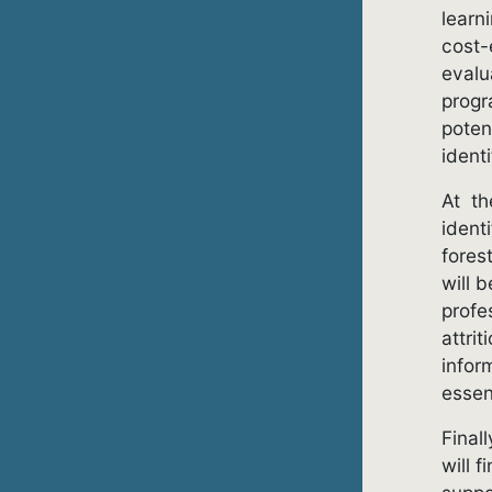
learn
cost-
evalu
progr
poten
ident
At th
ident
fores
will 
profe
attri
infor
essen
Final
will 