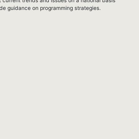
 current trends and issues on a national basis
ovide guidance on programming strategies.