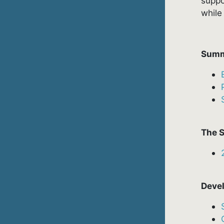
suppo
while
Summ
The S
Devel