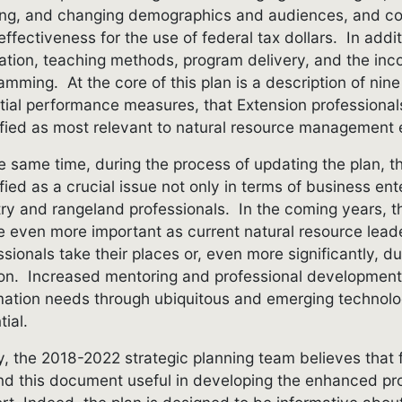
ing, and changing demographics and audiences, and co
effectiveness for the use of federal tax dollars. In addi
ation, teaching methods, program delivery, and the inco
amming. At the core of this plan is a description of nine 
tial performance measures, that Extension professional
ified as most relevant to natural resource management e
e same time, during the process of updating the plan, t
ified as a crucial issue not only in terms of business e
try and rangeland professionals. In the coming years,
be even more important as current natural resource leade
ssionals take their places or, even more significantly, du
tion. Increased mentoring and professional development 
mation needs through ubiquitous and emerging technolog
tial.
ly, the 2018-2022 strategic planning team believes that
find this document useful in developing the enhanced 