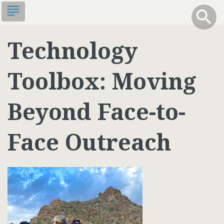
Skip
subject
info
Toggle S
search
search
to
main
Technology
content
Toolbox: Moving
Beyond Face-to-
Face Outreach