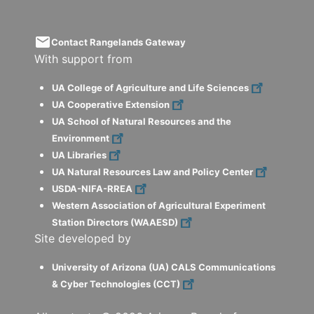
email
Contact Rangelands Gateway
With support from
UA College of Agriculture and Life Sciences
UA Cooperative Extension
UA School of Natural Resources and the
Environment
UA Libraries
UA Natural Resources Law and Policy Center
USDA-NIFA-RREA
Western Association of Agricultural Experiment
Station Directors (WAAESD)
Site developed by
University of Arizona (UA) CALS Communications
& Cyber Technologies (CCT)