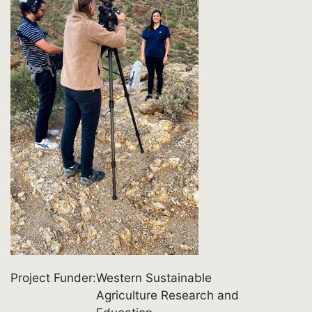
Project Funder
Western Sustainable
Agriculture Research and