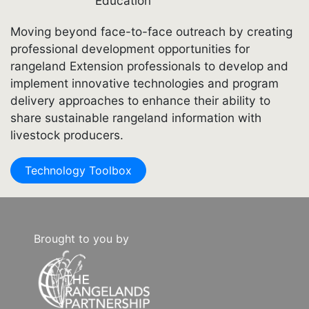
Education
Moving beyond face-to-face outreach by creating
professional development opportunities for
rangeland Extension professionals to develop and
implement innovative technologies and program
delivery approaches to enhance their ability to
share sustainable rangeland information with
livestock producers.
Technology Toolbox
Brought to you by