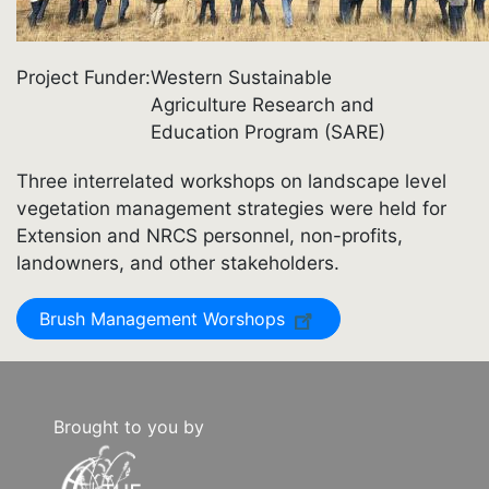
Project Funder
Western Sustainable
Agriculture Research and
Education Program (SARE)
Three interrelated workshops on landscape level
vegetation management strategies were held for
Extension and NRCS personnel, non-profits,
landowners, and other stakeholders.
Brush Management Worshops
Brought to you by