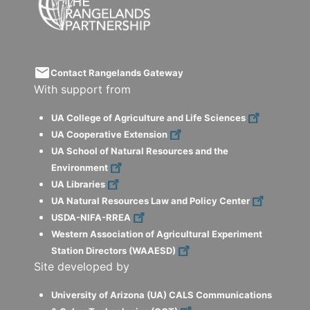
email
Contact Rangelands Gateway
With support from
UA College of Agriculture and Life Sciences
UA Cooperative Extension
UA School of Natural Resources and the
Environment
UA Libraries
UA Natural Resources Law and Policy Center
USDA-NIFA-RREA
Western Association of Agricultural Experiment
Station Directors (WAAESD)
Site developed by
University of Arizona (UA) CALS Communications