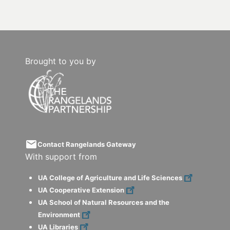
Brought to you by
email
Contact Rangelands Gateway
With support from
UA College of Agriculture and Life Sciences
UA Cooperative Extension
UA School of Natural Resources and the
Environment
UA Libraries