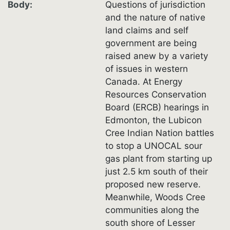
Body
Questions of jurisdiction
and the nature of native
land claims and self
government are being
raised anew by a variety
of issues in western
Canada. At Energy
Resources Conservation
Board (ERCB) hearings in
Edmonton, the Lubicon
Cree Indian Nation battles
to stop a UNOCAL sour
gas plant from starting up
just 2.5 km south of their
proposed new reserve.
Meanwhile, Woods Cree
communities along the
south shore of Lesser