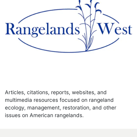
Articles, citations, reports, websites, and
multimedia resources focused on rangeland
ecology, management, restoration, and other
issues on American rangelands.