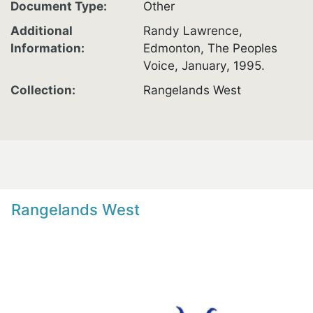
Document Type
Other
Additional
Randy Lawrence,
Information
Edmonton, The Peoples
Voice, January, 1995.
Collection
Rangelands West
Rangelands West