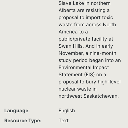
Slave Lake in northern
Alberta are resisting a
proposal to import toxic
waste from across North
America to a
public/private facility at
Swan Hills. And in early
November, a nine-month
study period began into an
Environmental Impact
Statement (EIS) on a
proposal to bury high-level
nuclear waste in
northwest Saskatchewan.
Language
English
Resource Type
Text