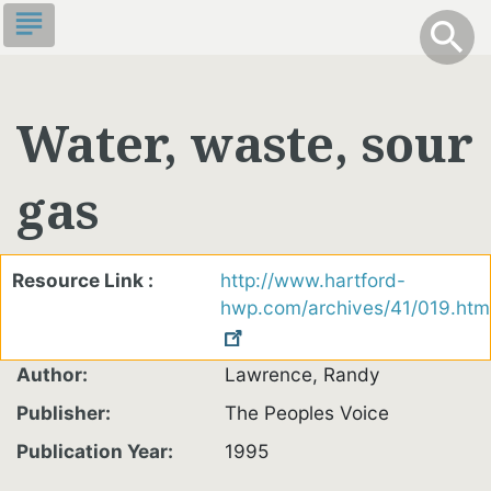
Skip
subject
info
Toggle S
search
search
to
main
content
Water, waste, sour
gas
Resource Link
http://www.hartford-
hwp.com/archives/41/019.htm
Author
Lawrence, Randy
Publisher
The Peoples Voice
Publication Year
1995