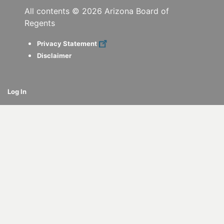
All contents ©
2026
Arizona Board of
Regents
Privacy Statement
Disclaimer
Log In
cebook