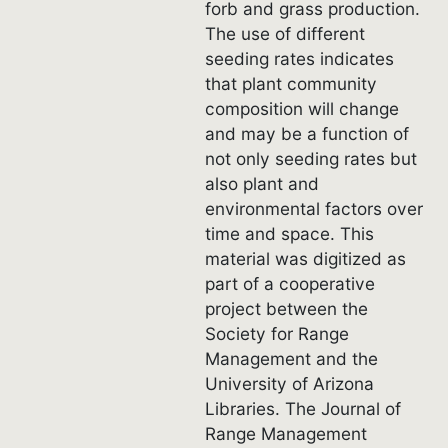
forb and grass production.
The use of different
seeding rates indicates
that plant community
composition will change
and may be a function of
not only seeding rates but
also plant and
environmental factors over
time and space. This
material was digitized as
part of a cooperative
project between the
Society for Range
Management and the
University of Arizona
Libraries. The Journal of
Range Management