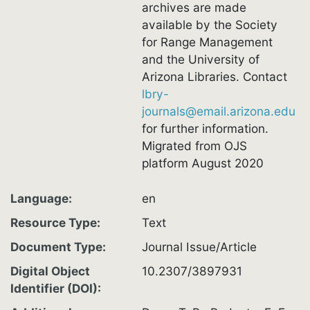
archives are made
available by the Society
for Range Management
and the University of
Arizona Libraries. Contact
lbry-
journals@email.arizona.edu
for further information.
Migrated from OJS
platform August 2020
Language
en
Resource Type
Text
Document Type
Journal Issue/Article
Digital Object
10.2307/3897931
Identifier (DOI)