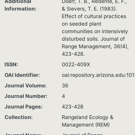
Additional
Doerr, T. B., Redente, E. F.,
Information
& Sievers, T. E. (1983).
Effect of cultural practices
on seeded plant
communities on intensively
disturbed soils. Journal of
Range Management, 36(4),
423-428.
ISSN
0022-409X
OAI Identifier
oai:repository.arizona.edu:1
Journal Volume
36
Journal Number
4
Journal Pages
423-428
Collection
Rangeland Ecology &
Management (REM)