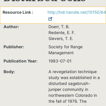
Resource Link
http://hdl.handle.net/10150/6
Author
Doerr, T. B.
Redente, E. F.
Sievers, T. E.
Publisher
Society for Range
Management
Publication Year
1983-07-01
Body
A revegetation technique
study was established in a
disturbed sagebrush-
juniper community in
northwestern Colorado in
the fall of 1976. The