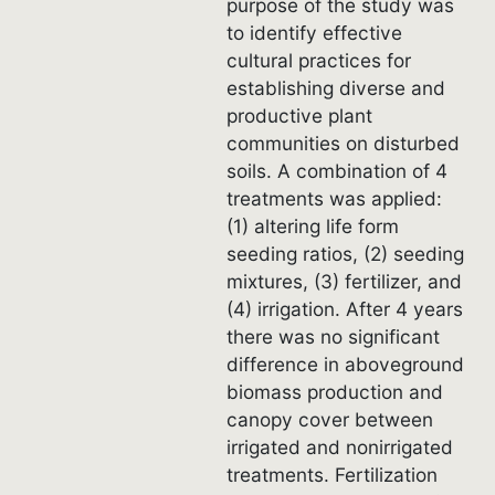
purpose of the study was
to identify effective
cultural practices for
establishing diverse and
productive plant
communities on disturbed
soils. A combination of 4
treatments was applied:
(1) altering life form
seeding ratios, (2) seeding
mixtures, (3) fertilizer, and
(4) irrigation. After 4 years
there was no significant
difference in aboveground
biomass production and
canopy cover between
irrigated and nonirrigated
treatments. Fertilization