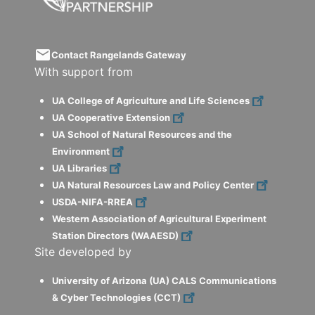
email
Contact Rangelands Gateway
With support from
UA College of Agriculture and Life Sciences
UA Cooperative Extension
UA School of Natural Resources and the
Environment
UA Libraries
UA Natural Resources Law and Policy Center
USDA-NIFA-RREA
Western Association of Agricultural Experiment
Station Directors (WAAESD)
Site developed by
University of Arizona (UA) CALS Communications
& Cyber Technologies (CCT)