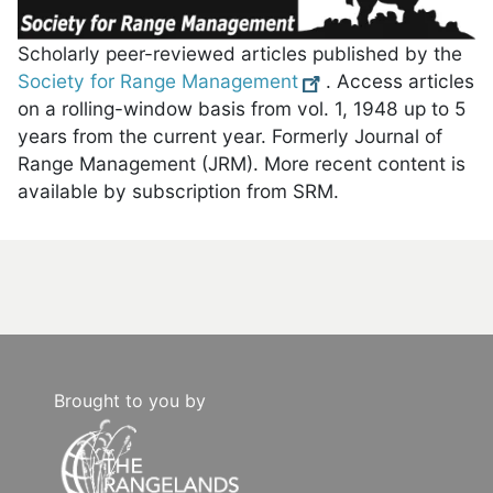
Scholarly peer-reviewed articles published by the
Society for Range Management
. Access articles
on a rolling-window basis from vol. 1, 1948 up to 5
years from the current year. Formerly Journal of
Range Management (JRM). More recent content is
available by subscription from SRM.
Brought to you by