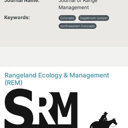
Journal Name
Journal of Range
Management
Keywords
Colorado
Sagebrush-juniper
northwestern Colorado
Rangeland Ecology & Management
(REM)