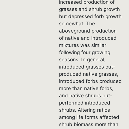
increased production of
grasses and shrub growth
but depressed forb growth
somewhat. The
aboveground production
of native and introduced
mixtures was similar
following four growing
seasons. In general,
introduced grasses out-
produced native grasses,
introduced forbs produced
more than native forbs,
and native shrubs out-
performed introduced
shrubs. Altering ratios
among life forms affected
shrub biomass more than