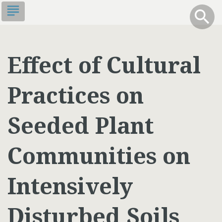
Skip
subject
info
Toggle S
search
search
to
main
content
Effect of Cultural
Practices on
Seeded Plant
Communities on
Intensively
Disturbed Soils