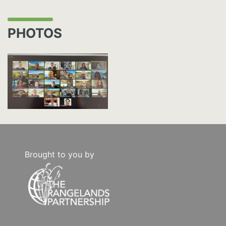
PHOTOS
Brought to you by