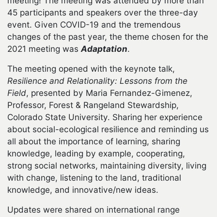
meeting! The meeting was attended by more than
45 participants and speakers over the three-day
event. Given COVID-19 and the tremendous
changes of the past year, the theme chosen for the
2021 meeting was
Adaptation
.
The meeting opened with the keynote talk,
Resilience and Relationality: Lessons from the
Field
, presented by Maria Fernandez-Gimenez,
Professor, Forest & Rangeland Stewardship,
Colorado State University. Sharing her experience
about social-ecological resilience and reminding us
all about the importance of learning, sharing
knowledge, leading by example, cooperating,
strong social networks, maintaining diversity, living
with change, listening to the land, traditional
knowledge, and innovative/new ideas.
Updates were shared on international range