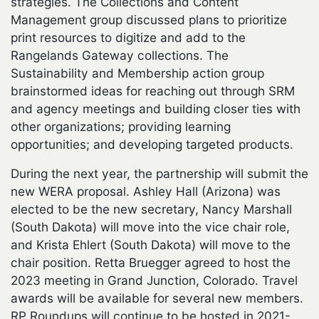
strategies. The Collections and Content
Management group discussed plans to prioritize
print resources to digitize and add to the
Rangelands Gateway collections. The
Sustainability and Membership action group
brainstormed ideas for reaching out through SRM
and agency meetings and building closer ties with
other organizations; providing learning
opportunities; and developing targeted products.
During the next year, the partnership will submit the
new WERA proposal. Ashley Hall (Arizona) was
elected to be the new secretary, Nancy Marshall
(South Dakota) will move into the vice chair role,
and Krista Ehlert (South Dakota) will move to the
chair position. Retta Bruegger agreed to host the
2023 meeting in Grand Junction, Colorado. Travel
awards will be available for several new members.
RP Roundups will continue to be hosted in 2021-