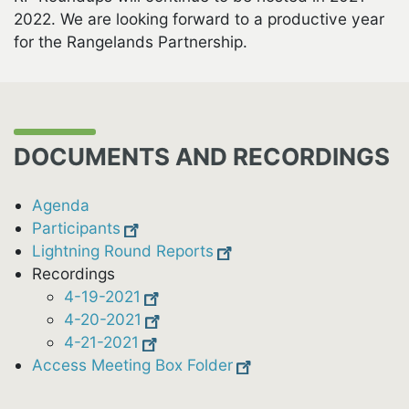
2022. We are looking forward to a productive year
for the Rangelands Partnership.
DOCUMENTS AND RECORDINGS
Agenda
Participants
Lightning Round Reports
Recordings
4-19-2021
4-20-2021
4-21-2021
Access Meeting Box Folder