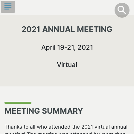
Skip
subject
info
Toggle S
search
search
to
main
content
2021 ANNUAL MEETING
April 19-21, 2021
Virtual
MEETING SUMMARY
Thanks to all who attended the 2021 virtual annual