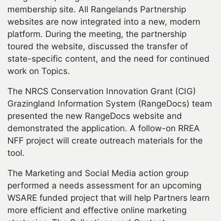
membership site. All Rangelands Partnership
websites are now integrated into a new, modern
platform. During the meeting, the partnership
toured the website, discussed the transfer of
state-specific content, and the need for continued
work on Topics.
The NRCS Conservation Innovation Grant (CIG)
Grazingland Information System (RangeDocs) team
presented the new RangeDocs website and
demonstrated the application. A follow-on RREA
NFF project will create outreach materials for the
tool.
The Marketing and Social Media action group
performed a needs assessment for an upcoming
WSARE funded project that will help Partners learn
more efficient and effective online marketing