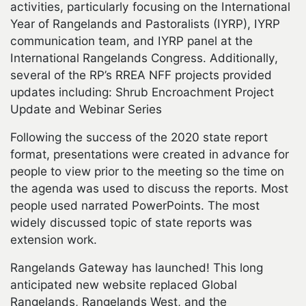
activities, particularly focusing on the International
Year of Rangelands and Pastoralists (IYRP), IYRP
communication team, and IYRP panel at the
International Rangelands Congress. Additionally,
several of the RP’s RREA NFF projects provided
updates including: Shrub Encroachment Project
Update and Webinar Series
Following the success of the 2020 state report
format, presentations were created in advance for
people to view prior to the meeting so the time on
the agenda was used to discuss the reports. Most
people used narrated PowerPoints. The most
widely discussed topic of state reports was
extension work.
Rangelands Gateway has launched! This long
anticipated new website replaced Global
Rangelands, Rangelands West, and the