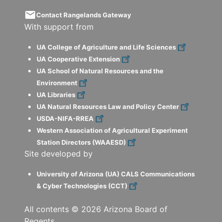
email
Contact Rangelands Gateway
With support from
UA College of Agriculture and Life Sciences
UA Cooperative Extension
UA School of Natural Resources and the
Environment
UA Libraries
UA Natural Resources Law and Policy Center
USDA-NIFA-RREA
Western Association of Agricultural Experiment
Station Directors (WAAESD)
Site developed by
University of Arizona (UA) CALS Communications
& Cyber Technologies (CCT)
All contents ©
2026
Arizona Board of
Regents