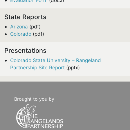
Evaluation Form
(docx)
State Reports
Arizona
(pdf)
Colorado
(pdf)
Presentations
Colorado State University – Rangeland
Partnership Site Report
(pptx)
Brought to you by