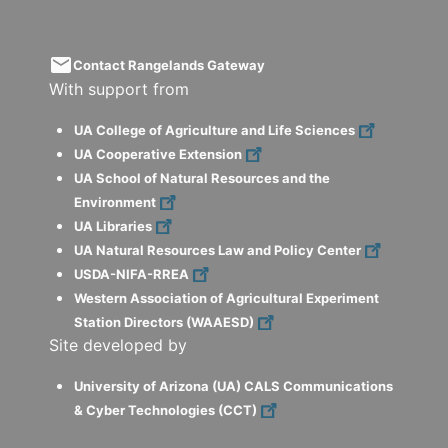
email
Contact Rangelands Gateway
With support from
UA College of Agriculture and Life Sciences
UA Cooperative Extension
UA School of Natural Resources and the
Environment
UA Libraries
UA Natural Resources Law and Policy Center
USDA-NIFA-RREA
Western Association of Agricultural Experiment
Station Directors (WAAESD)
Site developed by
University of Arizona (UA) CALS Communications
& Cyber Technologies (CCT)