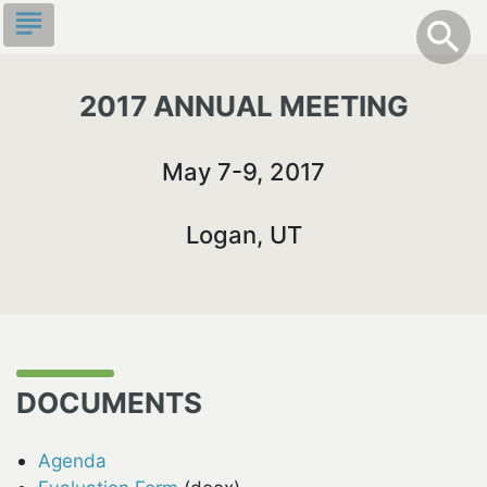
Skip
subject
info
Toggle S
search
search
to
main
content
2017 ANNUAL MEETING
May 7-9, 2017
Logan, UT
DOCUMENTS
Agenda