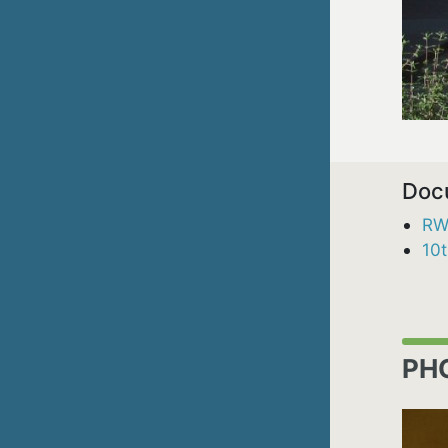
Doc
RW
10
PH