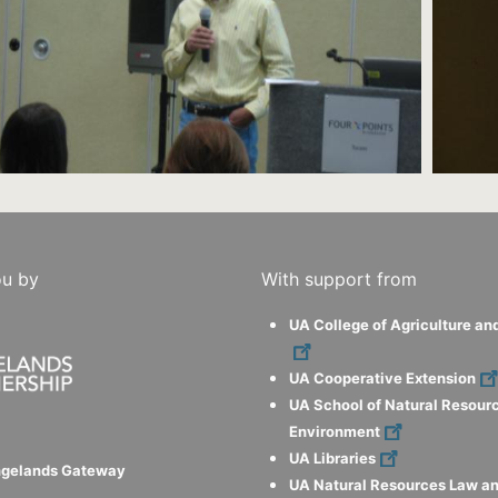
ou by
With support from
UA College of Agriculture an
UA Cooperative Extension
UA School of Natural Resour
Environment
UA Libraries
ngelands Gateway
UA Natural Resources Law an