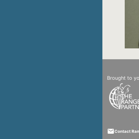
Brought to y
email
Contact Ra