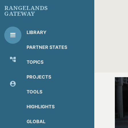
Skip
RANGELANDS
to
GATEWAY
main
content
LIBRARY
line_weight
RG
Library Tools
LIBRARY
PARTNER STATES
TOOLS
account_tree
TOPICS
About Organization
PROJECTS
account_circle
Partner Resources
TOOLS
HIGHLIGHTS
GLOBAL