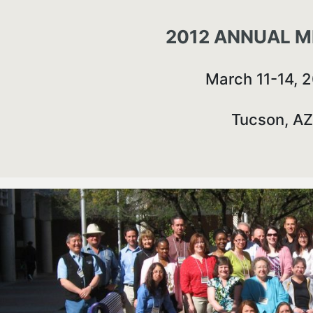
2012 ANNUAL M
March 11-14, 
Tucson, AZ