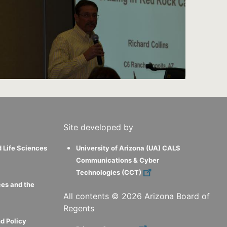
Site developed by
d Life Sciences
University of Arizona (UA) CALS
Communications & Cyber
Technologies (CCT)
ces and the
All contents ©
2026
Arizona Board of
Regents
d Policy