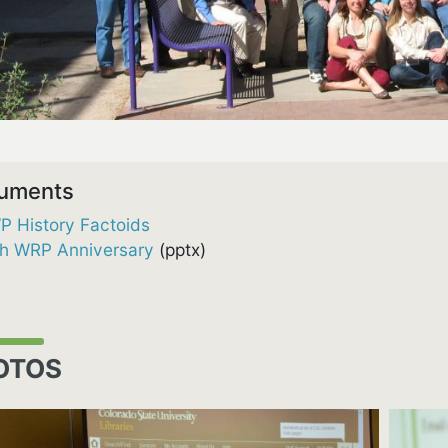
uments
P History Factoids
th WRP Anniversary
(pptx)
OTOS