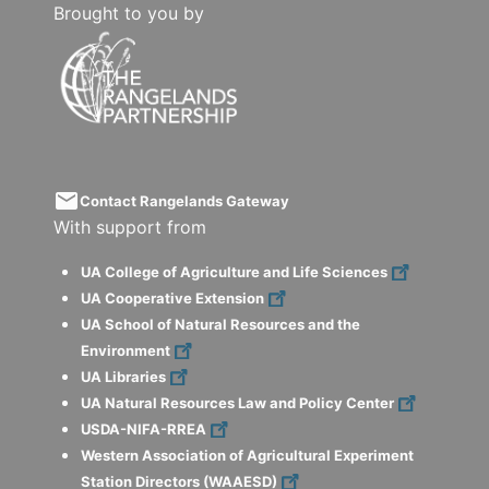
Brought to you by
email
Contact Rangelands Gateway
With support from
UA College of Agriculture and Life Sciences
UA Cooperative Extension
UA School of Natural Resources and the
Environment
UA Libraries
UA Natural Resources Law and Policy Center
USDA-NIFA-RREA
Western Association of Agricultural Experiment
Station Directors (WAAESD)