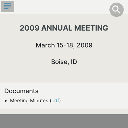
Skip
subject
info
Toggle S
search
search
to
main
content
2009 ANNUAL MEETING
March 15-18, 2009
Boise, ID
Documents
Meeting Minutes (
pdf
)