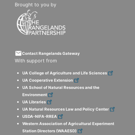
Brought to you by
email
Contact Rangelands Gateway
With support from
UA College of Agriculture and Life Sciences
UA Cooperative Extension
UA School of Natural Resources and the
Environment
UA Libraries
UA Natural Resources Law and Policy Center
USDA-NIFA-RREA
Western Association of Agricultural Experiment
Station Directors (WAAESD)