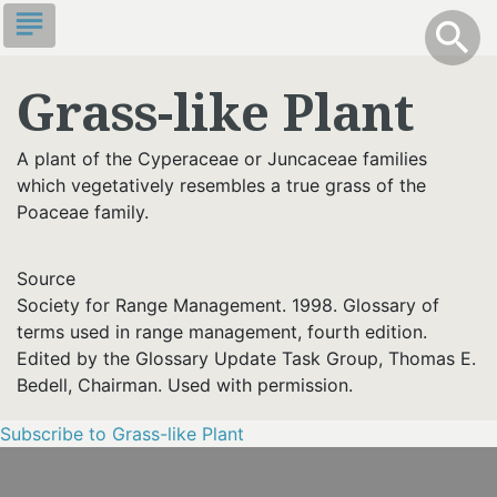
Skip
subject
info
Toggle S
search
search
to
main
Grass-like Plant
content
A plant of the Cyperaceae or Juncaceae families
which vegetatively resembles a true grass of the
Poaceae family.
Source
Society for Range Management. 1998. Glossary of
terms used in range management, fourth edition.
Edited by the Glossary Update Task Group, Thomas E.
Bedell, Chairman. Used with permission.
Subscribe to Grass-like Plant