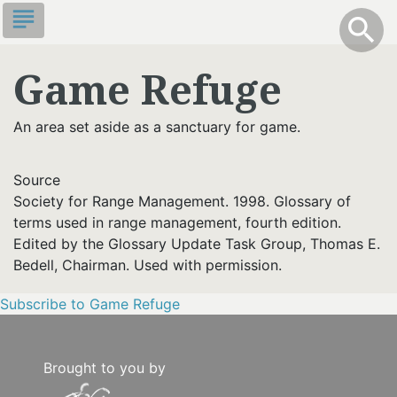
Skip
subject
info
Toggle S
search
search
to
main
Game Refuge
content
An area set aside as a sanctuary for game.
Source
Society for Range Management. 1998. Glossary of
terms used in range management, fourth edition.
Edited by the Glossary Update Task Group, Thomas E.
Bedell, Chairman. Used with permission.
Subscribe to Game Refuge
Brought to you by