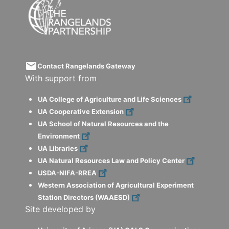
email
Contact Rangelands Gateway
With support from
UA College of Agriculture and Life Sciences
UA Cooperative Extension
UA School of Natural Resources and the
Environment
UA Libraries
UA Natural Resources Law and Policy Center
USDA-NIFA-RREA
Western Association of Agricultural Experiment
Station Directors (WAAESD)
Site developed by