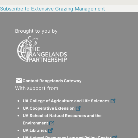
Subscribe to Extensive Grazing Management
Brought to you by
email
Contact Rangelands Gateway
With support from
UA College of Agriculture and Life Sciences
UA Cooperative Extension
UA School of Natural Resources and the
Environment
UA Libraries
UA Natural Resources Law and Policy Center