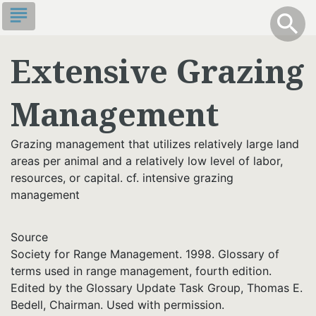
Skip
subject
info
Toggle S
search
search
to
main
Extensive Grazing
content
Management
Grazing management that utilizes relatively large land
areas per animal and a relatively low level of labor,
resources, or capital. cf. intensive grazing
management
Source
Society for Range Management. 1998. Glossary of
terms used in range management, fourth edition.
Edited by the Glossary Update Task Group, Thomas E.
Bedell, Chairman. Used with permission.